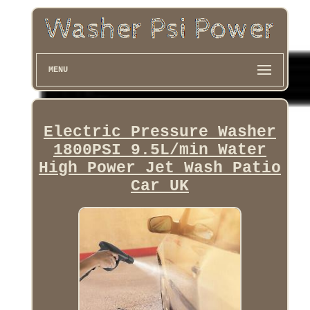
MENU
Electric Pressure Washer
1800PSI 9.5L/min Water
High Power Jet Wash Patio
Car UK