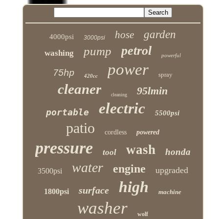
garden
hose
4000psi
3000psi
petrol
pump
washing
powerful
power
75hp
spray
420cc
cleaner
95lmin
cleaning
electric
portable
5500psi
patio
cordless
powered
pressure
wash
honda
tool
water
engine
upgraded
3500psi
high
surface
1800psi
machine
washer
wolf