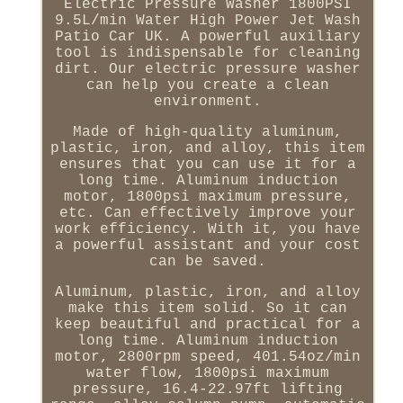
Electric Pressure Washer 1800PSI
9.5L/min Water High Power Jet Wash
Patio Car UK. A powerful auxiliary
tool is indispensable for cleaning
dirt. Our electric pressure washer
can help you create a clean
environment.
Made of high-quality aluminum,
plastic, iron, and alloy, this item
ensures that you can use it for a
long time. Aluminum induction
motor, 1800psi maximum pressure,
etc. Can effectively improve your
work efficiency. With it, you have
a powerful assistant and your cost
can be saved.
Aluminum, plastic, iron, and alloy
make this item solid. So it can
keep beautiful and practical for a
long time. Aluminum induction
motor, 2800rpm speed, 401.54oz/min
water flow, 1800psi maximum
pressure, 16.4-22.97ft lifting