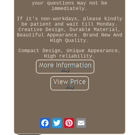
your questions may not be
immediately.
If it's non-workdays, please kindly
be patient and wait till Monday.
Creative Design, Durable Material,
Beautiful Appearance. Brand New And
High Quality.
Compact Design, Unique Appearance,
High reliability.