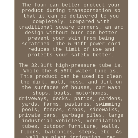
The foam can better protect your
product during transportation so
that it can be delivered to you
completely. Compared with
traditional square corners, an arc
design without burr can better
prevent your skin from being
scratched. The 5.91ft power cord
reduces the limit of use and
protects your safety better.
The 32.81ft high-pressure tube is.
While the 6.56ft water tube is.
This product can be used to clean
the dirt, mold, moss, and dirt on
the surfaces of houses, car wash
shops, boats, motorhomes,
driveways, decks, patios, gardens,
yards, farms, pastures, swimming
pools, fences, crops, sidewalks,
private cars, garbage piles, large
industrial vehicles, ventilation
tubes, outdoor furniture, walls,
floors, balconies, steps, etc. As
well as plant irrigation, pet