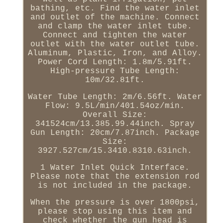
bathing, etc. Find the water inlet
and outlet of the machine. Connect
and clamp the water inlet tube.
Connect and tighten the water
outlet with the water outlet tube.
Aluminum, Plastic, Iron, and Alloy.
Power Cord Length: 1.8m/5.91ft.
High-pressure Tube Length:
10m/32.81ft.
Water Tube Length: 2m/6.56ft. Water
Flow: 9.5L/min/401.54oz/min.
Overall Size:
341524cm/13.385.99.44inch. Spray
Gun Length: 20cm/7.87inch. Package
Size:
3927.527cm/15.3410.8310.63inch.
1 Water Inlet Quick Interface.
Please note that the extension rod
is not included in the package.
When the pressure is over 1800psi,
please stop using this item and
check whether the gun head is