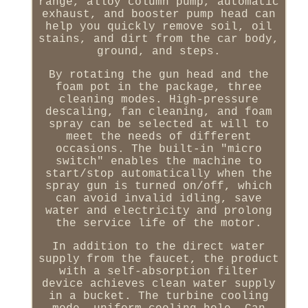
range, alloy column pump, automatic
exhaust, and booster pump head can
help you quickly remove soil, oil
stains, and dirt from the car body,
ground, and steps.
By rotating the gun head and the
foam pot in the package, three
cleaning modes. High-pressure
descaling, fan cleaning, and foam
spray can be selected at will to
meet the needs of different
occasions. The built-in "micro
switch" enables the machine to
start/stop automatically when the
spray gun is turned on/off, which
can avoid invalid idling, save
water and electricity and prolong
the service life of the motor.
In addition to the direct water
supply from the faucet, the product
with a self-absorption filter
device achieves clean water supply
in a bucket. The turbine cooling