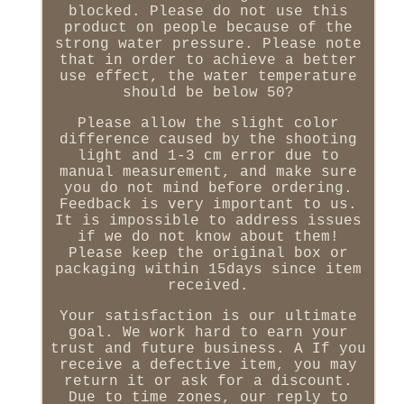
blocked. Please do not use this
product on people because of the
strong water pressure. Please note
that in order to achieve a better
use effect, the water temperature
should be below 50?
Please allow the slight color
difference caused by the shooting
light and 1-3 cm error due to
manual measurement, and make sure
you do not mind before ordering.
Feedback is very important to us.
It is impossible to address issues
if we do not know about them!
Please keep the original box or
packaging within 15days since item
received.
Your satisfaction is our ultimate
goal. We work hard to earn your
trust and future business. A If you
receive a defective item, you may
return it or ask for a discount.
Due to time zones, our reply to