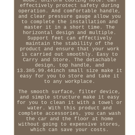
mode, uniform cooling hole. Can
effectively protect safety during
operation. And comfortable handle,
and clear pressure gauge allow you
to complete the installation and
master it in a short time. The
horizontal design and multiple.
Support feet can effectively
maintain the stability of the
product and ensure that your work
is carried out smoothly. Easy to
Carry and Store. The detachable
design, top handle, and
13.385.99.44inch small size make it
easy for you to store and take it
to any workplace.
The smooth surface, filter device,
and simple structure make it easy
for you to clean it with a towel or
water. With this product and
complete accessories, you can wash
the car and the floor at home
without going to expensive stores,
which can save your costs.