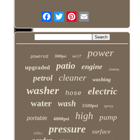
power
powered
3000psi
wolf
patio
engine
upgraded
cleaning
cleaner
petrol
washing
washer
electric
hose
water
wash
5500psi
spray
high
pump
portable
4000psi
pressure
surface
420cc