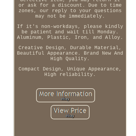
defective item, you may return it
or ask for a discount. Due to time
zones, our reply to your questions
may not be immediately.
If it's non-workdays, please kindly
be patient and wait till Monday.
Aluminum, Plastic, Iron, and Alloy.
Creative Design, Durable Material,
Beautiful Appearance. Brand New And
High Quality.
Compact Design, Unique Appearance,
High reliability.