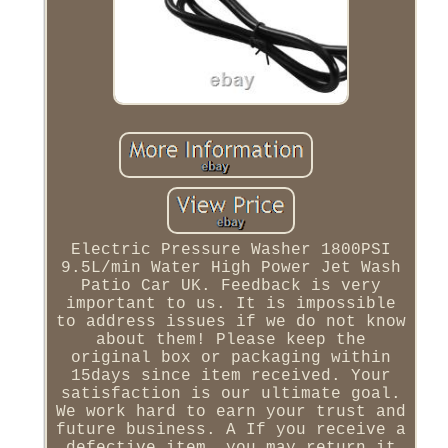
Electric Pressure Washer 1800PSI
9.5L/min Water High Power Jet Wash
Patio Car UK. Feedback is very
important to us. It is impossible
to address issues if we do not know
about them! Please keep the
original box or packaging within
15days since item received. Your
satisfaction is our ultimate goal.
We work hard to earn your trust and
future business. A If you receive a