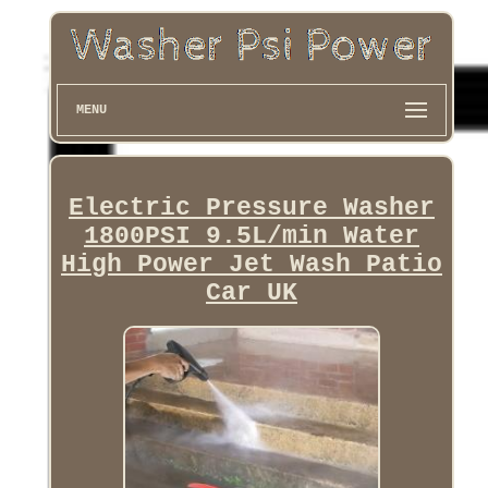
MENU
Electric Pressure Washer
1800PSI 9.5L/min Water
High Power Jet Wash Patio
Car UK