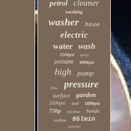
cleaner
petrol
washing
washer
hose
electric
water
wash
5500psi
spray
portable
4000psi
high
pump
pressure
420cc
garden
surface
3500psi
tool
1800psi
75hp
honda
machine
95lmin
cordless
powerful