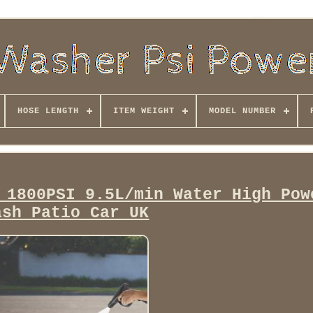
HOSE LENGTH
ITEM WEIGHT
MODEL NUMBER
 1800PSI 9.5L/min Water High Pow
ash Patio Car UK