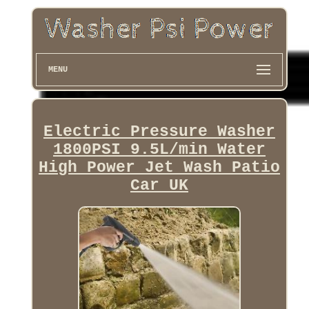
MENU
Electric Pressure Washer
1800PSI 9.5L/min Water
High Power Jet Wash Patio
Car UK