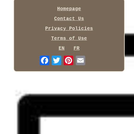
Homepage
Contact Us
Privacy Policies
Terms of Use
EN
FR