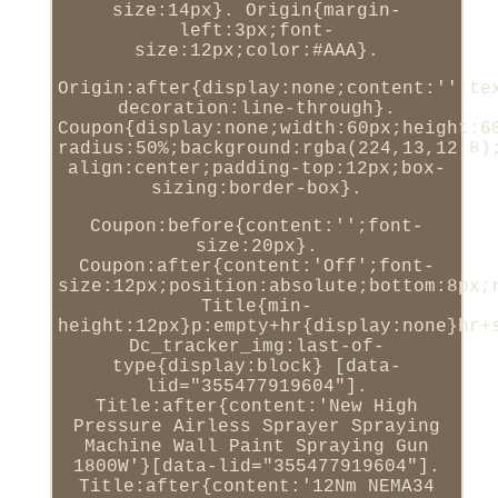
size:14px}. Origin{margin-
left:3px;font-
size:12px;color:#AAA}.
Origin:after{display:none;content:'';te
decoration:line-through}.
Coupon{display:none;width:60px;height:6
radius:50%;background:rgba(224,13,12.8)
align:center;padding-top:12px;box-
sizing:border-box}.
Coupon:before{content:'';font-
size:20px}.
Coupon:after{content:'Off';font-
size:12px;position:absolute;bottom:8px;
Title{min-
height:12px}p:empty+hr{display:none}hr+
Dc_tracker_img:last-of-
type{display:block} [data-
lid="355477919604"].
Title:after{content:'New High
Pressure Airless Sprayer Spraying
Machine Wall Paint Spraying Gun
1800W'}[data-lid="355477919604"].
Title:after{content:'12Nm NEMA34