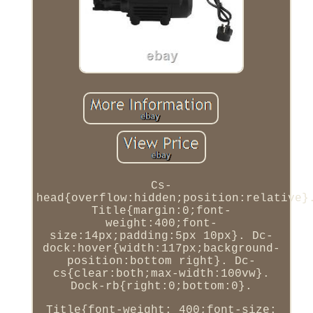
Cs-
head{overflow:hidden;position:relative}
Title{margin:0;font-
weight:400;font-
size:14px;padding:5px 10px}. Dc-
dock:hover{width:117px;background-
position:bottom right}. Dc-
cs{clear:both;max-width:100vw}.
Dock-rb{right:0;bottom:0}.
Title{font-weight: 400;font-size: