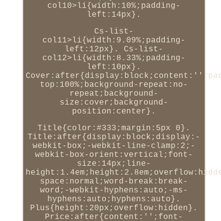
col10>li{width:10%;padding-
left:14px}.
Cs-list-
col11>li{width:9.09%;padding-
left:12px}. Cs-list-
col12>li{width:8.33%;padding-
left:10px}.
Cover:after{display:block;content:'';pa
top:100%;background-repeat:no-
repeat;background-
size:cover;background-
position:center}.
Title{color:#333;margin:5px 0}.
Title:after{display:block;display:-
webkit-box;-webkit-line-clamp:2;-
webkit-box-orient:vertical;font-
size:14px;line-
height:1.4em;height:2.8em;overflow:hidd
space:normal;word-break:break-
word;-webkit-hyphens:auto;-ms-
hyphens:auto;hyphens:auto}.
Plus{height:20px;overflow:hidden}.
Price:after{content:'';font-