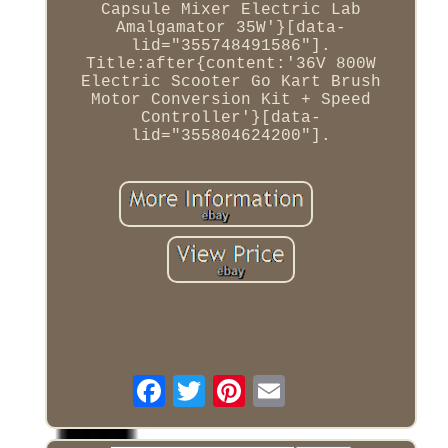
Capsule Mixer Electric Lab
Amalgamator 35W'}[data-
lid="355748491586"].
Title:after{content:'36V 800W
Electric Scooter Go Kart Brush
Motor Conversion Kit + Speed
Controller'}[data-
lid="355804624200"].