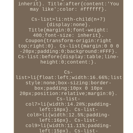
inherit}. Title:after{content:'You
may like';color: #ffffff}.
Cs-list>li:nth-child(n+7)
{display:none}.
Title{margin:0;font-weight:
400;font-size: inherit}.
Coupon{transform-origin:right
top;right:0}. Cs-list{margin:0 0 0
-20px;padding:0;background:#FFF}.
Cs-list:before{display:table;line-
height:0;content:}.
Cs-
list>li{float:left;width:16.66%;list-
style:none;box-sizing:border-
box;padding:10px 0 10px
20px;position:relative;margin:0}.
Cs-list-
col7>li{width:14.28%;padding-
left:18px}. Cs-list-
col8>li{width:12.5%;padding-
left:16px}. Cs-list-
col9>li{width:11.11%;padding-
left:15px}. Cs-list-