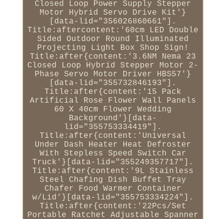
Closed Loop Power Supply Stepper
Motor Hybrid Servo Drive Kit'}
[data-lid="356026860661"].
Title:aftercontent:'60cm LED Double
Sided Outdoor Round Illuminated
Projecting Light Box Shop Sign!
Title:after{content:'3.6NM Nema 23
Closed Loop Hybrid Stepper Motor 2-
Phase Servo Motor Driver HBS57'}
[data-lid="355732846193"].
Title:after{content:'15 Pack
Artificial Rose Flower Wall Panels
60 X 40cm Flower Wedding
Background'}[data-
lid="355753334419"].
Title:after{content:'Universal
Under Dash Heater Heat Defroster
With Stepless Speed Switch Car
Truck'}[data-lid="355249357717"].
Title:after{content:'9L Stainless
Steel Chafing Dish Buffet Tray
Chafer Food Warmer Container
w/Lid'}[data-lid="355753334224"].
Title:after{content:'22Pcs/Set
Portable Ratchet Adjustable Spanner