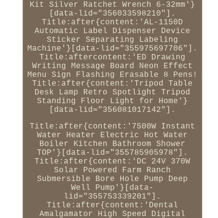
Kit Silver Ratchet Wrench 6-32mm'}
[data-lid="356033598210"].
Title:after{content:'AL-1150D
Automatic Label Dispenser Device
Sticker Separating Labeling
Machine'}[data-lid="355975697706"].
Title:aftercontent:'ED Drawing
Writing Message Board Neon Effect
Menu Sign Flashing Erasable 8 Pens!
Title:after{content:'Tripod Table
Desk Lamp Retro Spotlight Tripod
Standing Floor Light for Home'}
[data-lid="356081017142"].
Title:after{content:'7500W Instant
Water Heater Electric Hot Water
Boiler Kitchen Bathroom Shower
TOP'}[data-lid="355785905978"].
Title:after{content:'DC 24V 370W
Solar Powered Farm Ranch
Submersible Bore Hole Pump Deep
Well Pump'}[data-
lid="355753339201"].
Title:after{content:'Dental
Amalgamator High Speed Digital