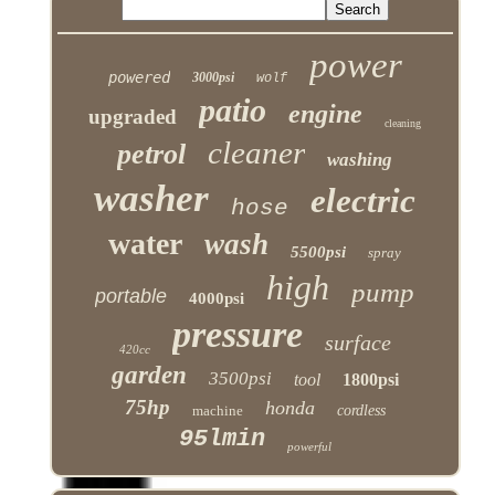
power
powered
3000psi
wolf
patio
engine
upgraded
cleaning
cleaner
petrol
washing
washer
electric
hose
water
wash
5500psi
spray
high
pump
portable
4000psi
pressure
surface
420cc
garden
3500psi
tool
1800psi
75hp
honda
machine
cordless
95lmin
powerful