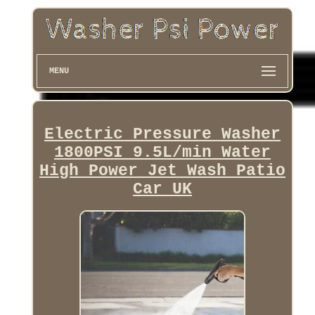
MENU
Electric Pressure Washer
1800PSI 9.5L/min Water
High Power Jet Wash Patio
Car UK