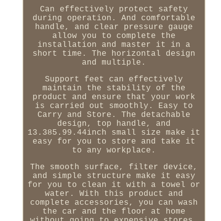
Can effectively protect safety
during operation. And comfortable
handle, and clear pressure gauge
allow you to complete the
installation and master it in a
short time. The horizontal design
and multiple.
Support feet can effectively
maintain the stability of the
product and ensure that your work
is carried out smoothly. Easy to
Carry and Store. The detachable
design, top handle, and
13.385.99.44inch small size make it
easy for you to store and take it
to any workplace.
The smooth surface, filter device,
and simple structure make it easy
for you to clean it with a towel or
water. With this product and
complete accessories, you can wash
the car and the floor at home
without going to expensive stores,