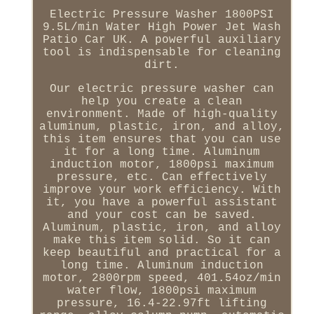
Electric Pressure Washer 1800PSI
9.5L/min Water High Power Jet Wash
Patio Car UK. A powerful auxiliary
tool is indispensable for cleaning
dirt.
Our electric pressure washer can
help you create a clean
environment. Made of high-quality
aluminum, plastic, iron, and alloy,
this item ensures that you can use
it for a long time. Aluminum
induction motor, 1800psi maximum
pressure, etc. Can effectively
improve your work efficiency. With
it, you have a powerful assistant
and your cost can be saved.
Aluminum, plastic, iron, and alloy
make this item solid. So it can
keep beautiful and practical for a
long time. Aluminum induction
motor, 2800rpm speed, 401.54oz/min
water flow, 1800psi maximum
pressure, 16.4-22.97ft lifting