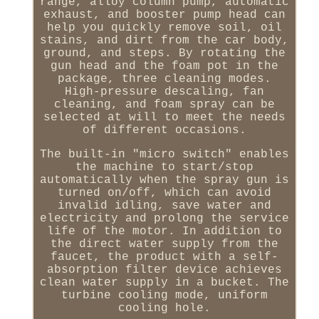
range, alloy column pump, automatic
exhaust, and booster pump head can
help you quickly remove soil, oil
stains, and dirt from the car body,
ground, and steps. By rotating the
gun head and the foam pot in the
package, three cleaning modes.
High-pressure descaling, fan
cleaning, and foam spray can be
selected at will to meet the needs
of different occasions.
The built-in "micro switch" enables
the machine to start/stop
automatically when the spray gun is
turned on/off, which can avoid
invalid idling, save water and
electricity and prolong the service
life of the motor. In addition to
the direct water supply from the
faucet, the product with a self-
absorption filter device achieves
clean water supply in a bucket. The
turbine cooling mode, uniform
cooling hole.