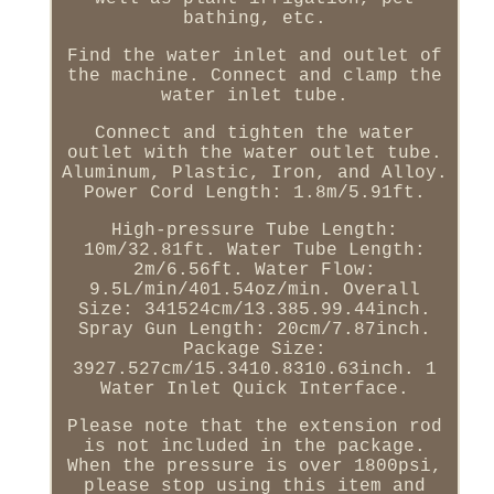
bathing, etc.
Find the water inlet and outlet of
the machine. Connect and clamp the
water inlet tube.
Connect and tighten the water
outlet with the water outlet tube.
Aluminum, Plastic, Iron, and Alloy.
Power Cord Length: 1.8m/5.91ft.
High-pressure Tube Length:
10m/32.81ft. Water Tube Length:
2m/6.56ft. Water Flow:
9.5L/min/401.54oz/min. Overall
Size: 341524cm/13.385.99.44inch.
Spray Gun Length: 20cm/7.87inch.
Package Size:
3927.527cm/15.3410.8310.63inch. 1
Water Inlet Quick Interface.
Please note that the extension rod
is not included in the package.
When the pressure is over 1800psi,
please stop using this item and