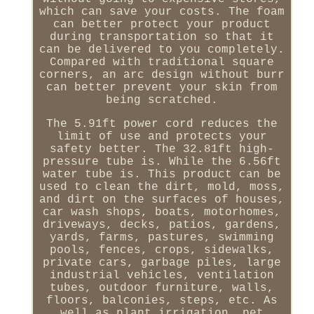
which can save your costs. The foam
can better protect your product
during transportation so that it
can be delivered to you completely.
Compared with traditional square
corners, an arc design without burr
can better prevent your skin from
being scratched.
The 5.91ft power cord reduces the
limit of use and protects your
safety better. The 32.81ft high-
pressure tube is. While the 6.56ft
water tube is. This product can be
used to clean the dirt, mold, moss,
and dirt on the surfaces of houses,
car wash shops, boats, motorhomes,
driveways, decks, patios, gardens,
yards, farms, pastures, swimming
pools, fences, crops, sidewalks,
private cars, garbage piles, large
industrial vehicles, ventilation
tubes, outdoor furniture, walls,
floors, balconies, steps, etc. As
well as plant irrigation, pet