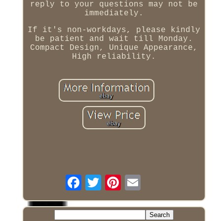
reply to your questions may not be
immediately.
If it's non-workdays, please kindly
be patient and wait till Monday.
Compact Design, Unique Appearance,
High reliability.