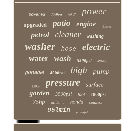
power
powered
3000psi
wolf
patio
engine
upgraded
cleaning
cleaner
petrol
washing
washer
electric
hose
water
wash
5500psi
spray
high
pump
portable
4000psi
pressure
surface
420cc
garden
3500psi
tool
1800psi
75hp
honda
machine
cordless
95lmin
powerful