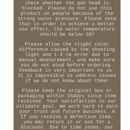
check whether the gun head is
blocked. Please do not use this
product on people because of the
strong water pressure. Please note
that in order to achieve a better
use effect, the water temperature
should be below 50?
Please allow the slight color
difference caused by the shooting
light and 1-3 cm error due to
manual measurement, and make sure
you do not mind before ordering.
Feedback is very important to us.
It is impossible to address issues
if we do not know about them!
Please keep the original box or
packaging within 15days since item
received. Your satisfaction is our
ultimate goal. We work hard to earn
your trust and future business. A
If you receive a defective item,
you may return it or ask for a
discount. Due to time zones, our