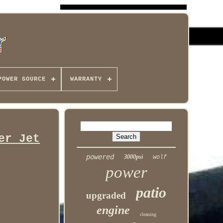
POWER SOURCE
WARRANTY
er Jet
powered
3000psi
wolf
power
patio
upgraded
engine
cleaning