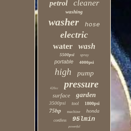
cleaner
petrol
washing
washer
hose
electric
water
wash
5500psi
spray
portable
4000psi
high
pump
pressure
420cc
garden
surface
3500psi
tool
1800psi
75hp
honda
machine
95lmin
cordless
powerful