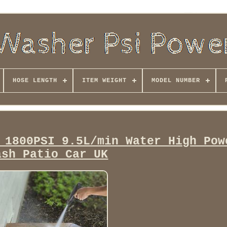
HOSE LENGTH
ITEM WEIGHT
MODEL NUMBER
 1800PSI 9.5L/min Water High Pow
ash Patio Car UK