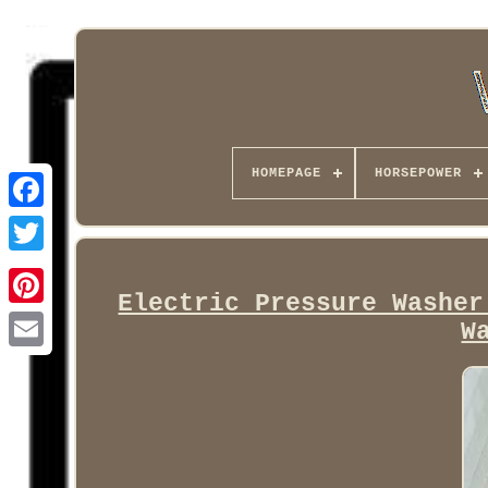
HOMEPAGE
HORSEPOWER
Facebook
Electric Pressure Washer
W