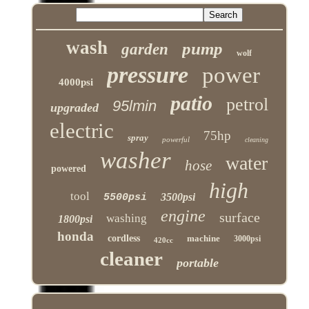
wash
pump
garden
wolf
pressure
power
4000psi
patio
petrol
95lmin
upgraded
electric
75hp
spray
powerful
cleaning
washer
water
hose
powered
high
tool
3500psi
5500psi
engine
surface
washing
1800psi
honda
cordless
machine
3000psi
420cc
cleaner
portable