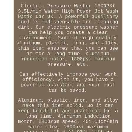
Electric Pressure Washer 1800PSI
9.5L/min Water High Power Jet Wash
Patio Car UK. A powerful auxiliary
tool is indispensable for cleaning
dirt. Our electric pressure washer
can help you create a clean
environment. Made of high-quality
aluminum, plastic, iron, and alloy,
this item ensures that you can use
it for a long time. Aluminum
induction motor, 1800psi maximum
pressure, etc.
Can effectively improve your work
efficiency. With it, you have a
powerful assistant and your cost
can be saved.
Aluminum, plastic, iron, and alloy
make this item solid. So it can
keep beautiful and practical for a
long time. Aluminum induction
motor, 2800rpm speed, 401.54oz/min
water flow, 1800psi maximum