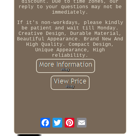
discount. Due to time zones, our
reply to your questions may not be
immediately.
If it's non-workdays, please kindly
be patient and wait till Monday.
Creative Design, Durable Material,
Beautiful Appearance. Brand New And
High Quality. Compact Design,
Unique Appearance, High
reliability.