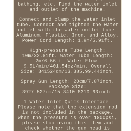
bathing, etc. Find the water inlet
and outlet of the machine.
Connect and clamp the water inlet
tube. Connect and tighten the water
outlet with the water outlet tube.
Aluminum, Plastic, Iron, and Alloy.
Power Cord Length: 1.8m/5.91ft.
High-pressure Tube Length:
10m/32.81ft. Water Tube Length:
2m/6.56ft. Water Flow:
9.5L/min/401.54oz/min. Overall
Size: 341524cm/13.385.99.44inch.
Spray Gun Length: 20cm/7.87inch.
Package Size:
3927.527cm/15.3410.8310.63inch.
1 Water Inlet Quick Interface.
Please note that the extension rod
is not included in the package.
When the pressure is over 1800psi,
please stop using this item and
check whether the gun head is