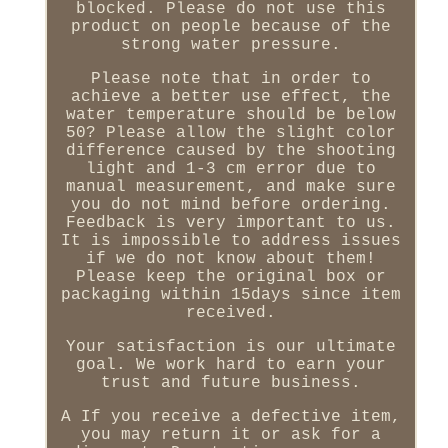
blocked. Please do not use this
product on people because of the
strong water pressure.
Please note that in order to
achieve a better use effect, the
water temperature should be below
50? Please allow the slight color
difference caused by the shooting
light and 1-3 cm error due to
manual measurement, and make sure
you do not mind before ordering.
Feedback is very important to us.
It is impossible to address issues
if we do not know about them!
Please keep the original box or
packaging within 15days since item
received.
Your satisfaction is our ultimate
goal. We work hard to earn your
trust and future business.
A If you receive a defective item,
you may return it or ask for a