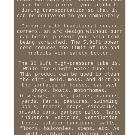
can better protect your product
during transportation so that it
can be delivered to you completely.
Compared with traditional square
corners, an arc design without burr
can better prevent your skin from
being scratched. The 5.91ft power
cord reduces the limit of use and
protects your safety better.
The 32.81ft high-pressure tube is.
While the 6.56ft water tube is.
This product can be used to clean
the dirt, mold, moss, and dirt on
the surfaces of houses, car wash
shops, boats, motorhomes,
driveways, decks, patios, gardens,
yards, farms, pastures, swimming
pools, fences, crops, sidewalks,
private cars, garbage piles, large
industrial vehicles, ventilation
tubes, outdoor furniture, walls,
floors, balconies, steps, etc. As
well as plant irrigation, pet