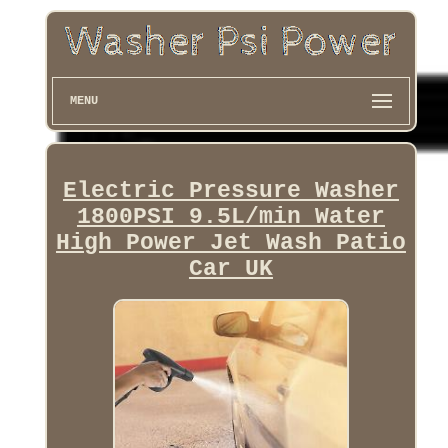
MENU
Electric Pressure Washer
1800PSI 9.5L/min Water
High Power Jet Wash Patio
Car UK