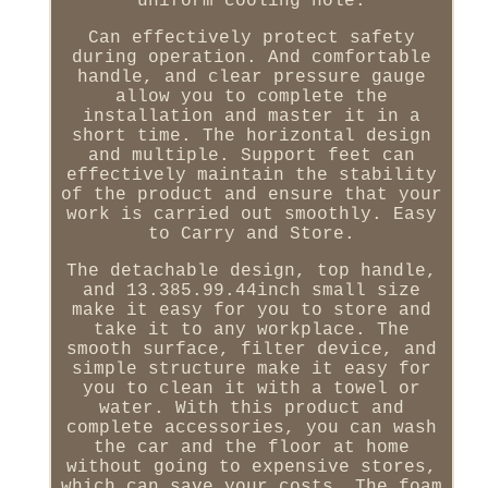
uniform cooling hole.
Can effectively protect safety
during operation. And comfortable
handle, and clear pressure gauge
allow you to complete the
installation and master it in a
short time. The horizontal design
and multiple. Support feet can
effectively maintain the stability
of the product and ensure that your
work is carried out smoothly. Easy
to Carry and Store.
The detachable design, top handle,
and 13.385.99.44inch small size
make it easy for you to store and
take it to any workplace. The
smooth surface, filter device, and
simple structure make it easy for
you to clean it with a towel or
water. With this product and
complete accessories, you can wash
the car and the floor at home
without going to expensive stores,
which can save your costs. The foam