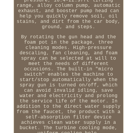
pressure, 16.4-22.97ft lifting
range, alloy column pump, automatic
exhaust, and booster pump head can
help you quickly remove soil, oil
stains, and dirt from the car body,
ground, and steps.
By rotating the gun head and the
foam pot in the package, three
cleaning modes. High-pressure
descaling, fan cleaning, and foam
spray can be selected at will to
meet the needs of different
occasions. The built-in "micro
switch" enables the machine to
start/stop automatically when the
spray gun is turned on/off, which
can avoid invalid idling, save
water and electricity and prolong
the service life of the motor. In
addition to the direct water supply
from the faucet, the product with a
self-absorption filter device
achieves clean water supply in a
bucket. The turbine cooling mode,