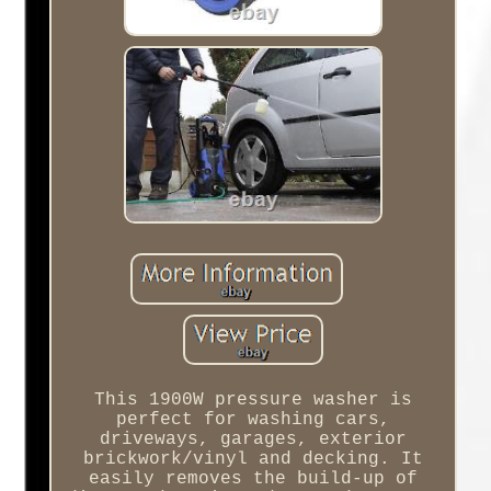
This 1900W pressure washer is
perfect for washing cars,
driveways, garages, exterior
brickwork/vinyl and decking. It
easily removes the build-up of