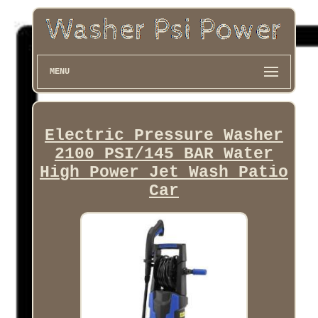
MENU
Electric Pressure Washer
2100 PSI/145 BAR Water
High Power Jet Wash Patio
Car