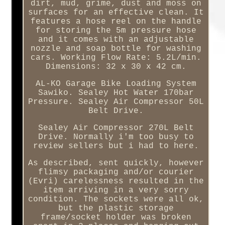
dirt, mud, grime, dust and moss on
surfaces for an effective clean. It
features a hose reel on the handle
for storing the 5m pressure hose
and it comes with an adjustable
nozzle and soap bottle for washing
cars. Working Flow Rate: 5.2L/min.
Dimensions: 32 x 30 x 42 cm.
AL-KO Garage Bike Loading System
Sawiko. Sealey Hot Water 170bar
Pressure. Sealey Air Compressor 50L
Belt Drive.
Sealey Air Compressor 270L Belt
Drive. Normally i'm too busy to
review sellers but i had to here.
As described, sent quickly, however
flimsy packaging and/or courier
(Evri) carelessness resulted in the
item arriving in a very sorry
condition. The sockets were all ok,
but the plastic storage
frame/socket holder was broken