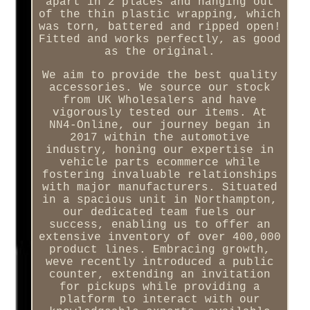
apart in 2 places and hanging out
of the thin plastic wrapping, which
was torn, battered and ripped open!
Fitted and works perfectly, as good
as the original.
We aim to provide the best quality
accessories. We source our stock
from UK Wholesalers and have
vigorously tested our items. At
NN4-Online, our journey began in
2017 within the automotive
industry, honing our expertise in
vehicle parts ecommerce while
fostering invaluable relationships
with major manufacturers. Situated
in a spacious unit in Northampton,
our dedicated team fuels our
success, enabling us to offer an
extensive inventory of over 400,000
product lines. Embracing growth,
weve recently introduced a public
counter, extending an invitation
for pickups while providing a
platform to interact with our