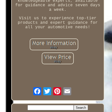
knowledgeable experts, available
for guidance and advice seven days
a week.
Visit us to experience top-tier
products and expert guidance for
all your automotive needs!