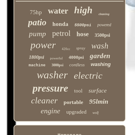
high
water
75hp
cleaning
patio
honda
5500psi
powered
petrol
pump
hose
3500psi
power
wash
spray
420cc
garden
1800psi
4000psi
powerful
washing
cordless
machine
3000psi
washer
electric
pressure
surface
tool
cleaner
95lmin
portable
engine
upgraded
wolf