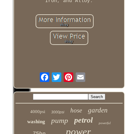
Iron, and Alloy.
garden
hose
4000psi
3000psi
petrol
pump
washing
powerful
power