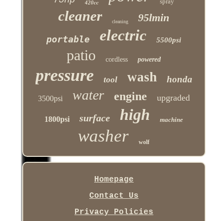
75hp
spray
420cc
cleaner
95lmin
cleaning
electric
portable
5500psi
patio
cordless
powered
pressure
wash
honda
tool
water
engine
upgraded
3500psi
high
surface
1800psi
machine
washer
wolf
Homepage
Contact Us
Privacy Policies