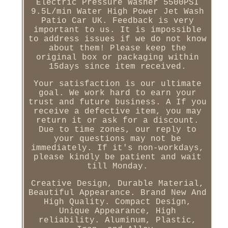
Electric Pressure Washer 5500PSI
9.5L/min Water High Power Jet Wash
Patio Car UK. Feedback is very
important to us. It is impossible
to address issues if we do not know
about them! Please keep the
original box or packaging within
15days since item received.
Your satisfaction is our ultimate
goal. We work hard to earn your
trust and future business. A If you
receive a defective item, you may
return it or ask for a discount.
Due to time zones, our reply to
your questions may not be
immediately. If it's non-workdays,
please kindly be patient and wait
till Monday.
Creative Design, Durable Material,
Beautiful Appearance. Brand New And
High Quality. Compact Design,
Unique Appearance, High
reliability. Aluminum, Plastic,