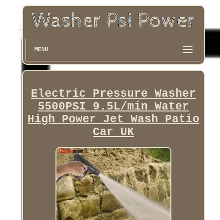
MENU
Electric Pressure Washer
5500PSI 9.5L/min Water
High Power Jet Wash Patio
Car UK