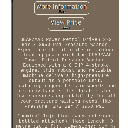
GEARZAAR Power Petrol Driven 272
Bar / 3950 Psi Pressure Washer.
Experience the ultimate in outdoor
cleaning power with the GEARZAAR
Power Petrol Pressure Washer.
Equipped with a 6.5HP 4-stroke
engine, this robust and reliable
machine delivers high-pressure
output in a portable unit,
featuring rugged terrain wheels and
a sturdy handle. Its durable steel
frame ensures dependability for all
your pressure washing needs. Max
Pressure: 272 Bar / 3950 Psi.
Chemical Injection (When detergent
bottled attached). Hose Length: 8
Metre (26.2 ft). Dimensions: 51x 47