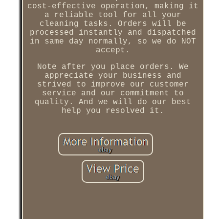
cost-effective operation, making it
a reliable tool for all your
cleaning tasks. Orders will be
processed instantly and dispatched
in same day normally, so we do NOT
accept.
Note after you place orders. We
appreciate your business and
strived to improve our customer
service and our commitment to
quality. And we will do our best
help you resolved it.