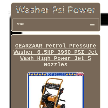
MENU
GEARZAAR Petrol Pressure
Washer 6.5HP 3950 PSI Jet
Wash High Power Jet 5
Nozzles