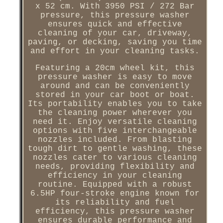
x 52 cm. With 3950 PSI / 272 Bar
pressure, this pressure washer
ensures quick and effective
cleaning of your car, driveway,
paving, or decking, saving you time
and effort in your cleaning tasks.
Featuring a 20cm wheel kit, this
pressure washer is easy to move
around and can be conveniently
stored in your car boot or boat.
Its portability enables you to take
the cleaning power wherever you
need it. Enjoy versatile cleaning
options with five interchangeable
nozzles included. From blasting
tough dirt to gentle washing, these
nozzles cater to various cleaning
needs, providing flexibility and
efficiency in your cleaning
routine. Equipped with a robust
6.5HP four-stroke engine known for
its reliability and fuel
efficiency, this pressure washer
ensures durable performance and