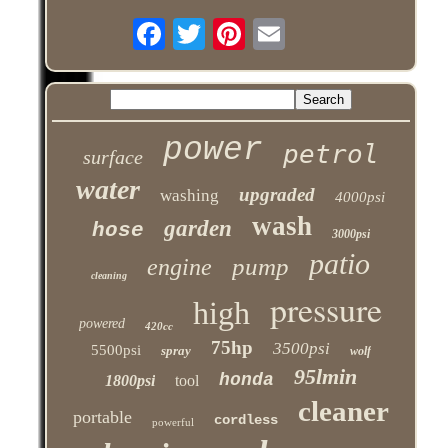
power
petrol
surface
water
upgraded
washing
4000psi
wash
garden
hose
3000psi
patio
pump
engine
cleaning
pressure
high
powered
420cc
75hp
3500psi
5500psi
spray
wolf
95lmin
honda
1800psi
tool
cleaner
portable
cordless
powerful