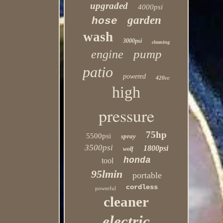
upgraded
4000psi
garden
hose
wash
3000psi
cleaning
pump
engine
patio
powered
420cc
high
pressure
75hp
5500psi
spray
3500psi
1800psi
wolf
honda
tool
95lmin
portable
cordless
powerful
cleaner
electric