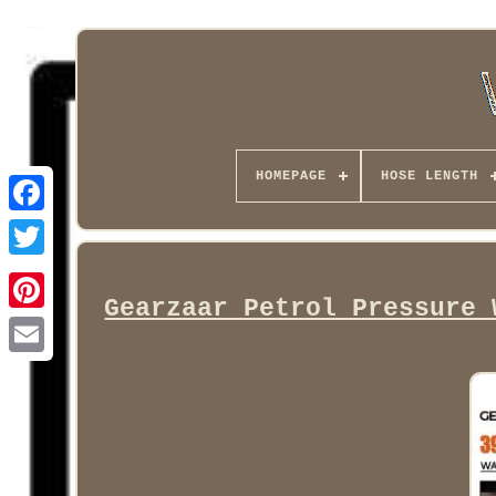
HOMEPAGE
HOSE LENGTH
Facebook
Gearzaar Petrol Pressure 