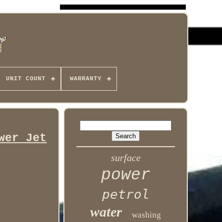
UNIT COUNT
WARRANTY
wer Jet
surface
power
petrol
water
washing