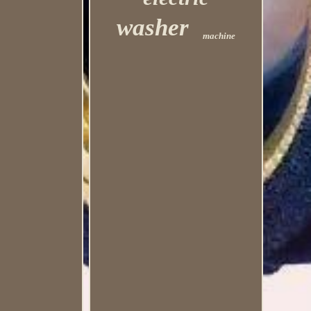
washer
machine