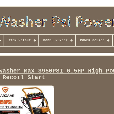
ITEM WEIGHT
MODEL NUMBER
POWER SOURCE
Washer Max 3950PSI 6.5HP High Po
Recoil Start