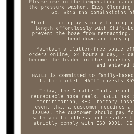
Please use in the temperature range
the pressure washer. Easy Cleaning 
Go. Skip the complexities o
Start cleaning by simply turning o
length effortlessly with Shift-Lo
prevent the hose from retracting. 
bend down and tidy up 
Maintain a clutter-free space ef
orders online, 24 hours a day, 7 da
become the leader in this industry.
and entered 
HAILI is committed to family-based
to the market. HAILI invests 35
Today, the Giraffe Tools brand 
retractable hose reels. HAILI has 
certification, BFCI factory insp
event that a customer requires a 
issues, the customer should pay fo
with you to address and resolve t
strictly comply with ISO 9001, CE