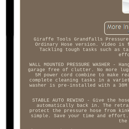
Giraffe Tools Grandfalls Pressure
Ordinary Hose version. Video is 
Tackling tough tasks such as ta
eff
WALL MOUNTED PRESSURE WASHER - Han
garage free of clutter. No more lug
5M power cord combine to make re
complete cleaning tasks in a varie
washer is pre-installed with a 30M
STABLE AUTO REWIND - Give the hos
automatically back in. The retra
protect the pressure hose from kin
simple. Save your time and effort.
the