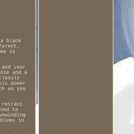
 a black
ferent.
ime is
 and your
hose and a
tlessly
ols power
th as you
 retract
gned to
unwinding
oblems in