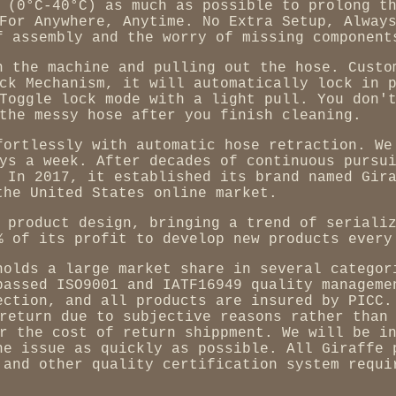
 (0°C-40°C) as much as possible to prolong t
For Anywhere, Anytime. No Extra Setup, Alway
f assembly and the worry of missing component
n the machine and pulling out the hose. Custo
ck Mechanism, it will automatically lock in 
Toggle lock mode with a light pull. You don'
the messy hose after you finish cleaning.
fortlessly with automatic hose retraction. We
ys a week. After decades of continuous pursu
 In 2017, it established its brand named Gir
the United States online market.
 product design, bringing a trend of seriali
% of its profit to develop new products every
holds a large market share in several categor
passed ISO9001 and IATF16949 quality manageme
ection, and all products are insured by PICC.
return due to subjective reasons rather than
r the cost of return shippment. We will be i
he issue as quickly as possible. All Giraffe 
 and other quality certification system requi