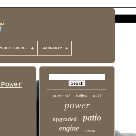
POWER SOURCE
WARRANTY
 Power
powered
3000psi
wolf
power
patio
upgraded
engine
cleaning