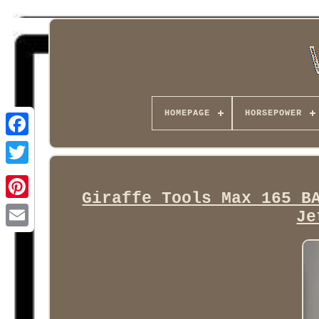
HOMEPAGE
HORSEPOWER
Facebook
Giraffe Tools Max 165 B
Je