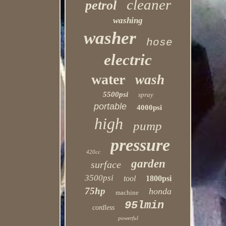
cleaner
petrol
washing
washer
hose
electric
water
wash
5500psi
spray
portable
4000psi
high
pump
pressure
420cc
garden
surface
3500psi
tool
1800psi
75hp
honda
machine
95lmin
cordless
powerful