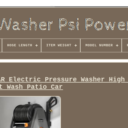
HOSE LENGTH
ITEM WEIGHT
MODEL NUMBER
AR Electric Pressure Washer High
t Wash Patio Car