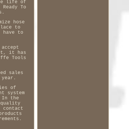
he life of
s Ready To
s.
mize hose
place to
t have to
 accept
it, it has
affe Tools
zed sales
 year.
ies of
nt system
 In the
 quality
n contact
products
rements.