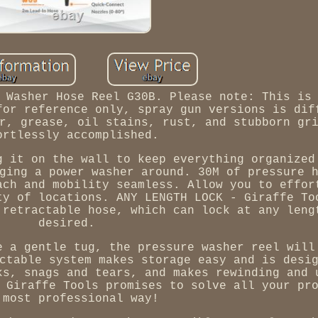
 Washer Hose Reel G30B. Please note: This is
for reference only, spray gun versions is dif
r, grease, oil stains, rust, and stubborn gr
ortlessly accomplished.
g it on the wall to keep everything organized
ging a power washer around. 30M of pressure 
ach and mobility seamless. Allow you to effor
ty of locations. ANY LENGTH LOCK - Giraffe To
 retractable hose, which can lock at any leng
desired.
e a gentle tug, the pressure washer reel will
ctable system makes storage easy and is desi
ks, snags and tears, and makes rewinding and 
 Giraffe Tools promises to solve all your pr
 most professional way!