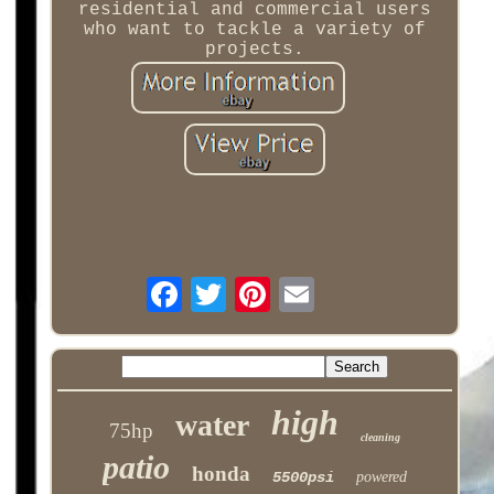
residential and commercial users
who want to tackle a variety of
projects.
high
water
75hp
cleaning
patio
honda
5500psi
powered