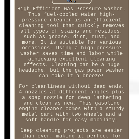
High Efficient Gas Pressure Washer.
This fuel-cooled water high-
pressure cleaner is an efficient
cleaning tool that quickly removes
all types of stains and residues,
such as grease, dirt, rust, and
more. It is suitable for various
occasions. Using a high pressure
washer saves time and labor while
achieving excellent cleaning
effects. Cleaning can be a huge
headache, but the gas power washer
can make it a breeze!
For cleanliness without dead ends.
4 nozzles at different angles plus
a soap nozzle for deep lathering
and clean as new. This gasoline
engine cleaner comes with a sturdy
metal cart with two wheels and a
soft handle for easy mobility.
Deep cleaning projects are easier
than ever, making it perfect for