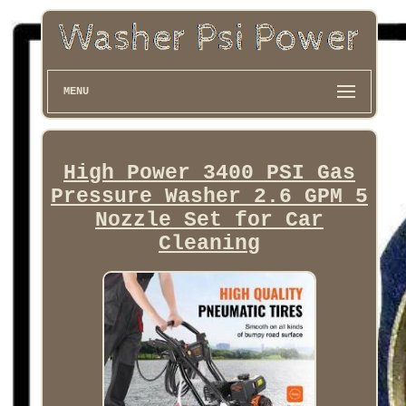
MENU
High Power 3400 PSI Gas
Pressure Washer 2.6 GPM 5
Nozzle Set for Car
Cleaning