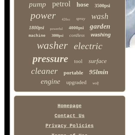
petrol
pump
hose
3500psi
power
wash
spray
420cc
garden
1800psi
4000psi
powerful
washing
cordless
machine
3000psi
washer
electric
pressure
surface
tool
cleaner
95lmin
portable
engine
upgraded
wolf
Homepage
Contact Us
Privacy Policies