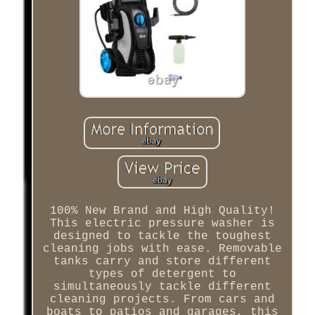
100% New Brand and High Quality!
This electric pressure washer is
designed to tackle the toughest
cleaning jobs with ease. Removable
tanks carry and store different
types of detergent to
simultaneously tackle different
cleaning projects. From cars and
boats to patios and garages, this