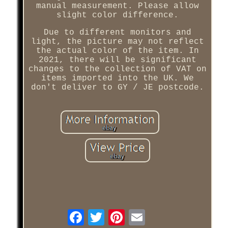
manual measurement. Please allow
slight color difference.
Due to different monitors and
light, the picture may not reflect
the actual color of the item. In
2021, there will be significant
changes to the collection of VAT on
items imported into the UK. We
don't deliver to GY / JE postcode.