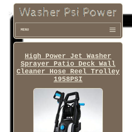
MENU
High Power Jet Washer
Sprayer Patio Deck Wall
Cleaner Hose Reel Trolley
1958PSI