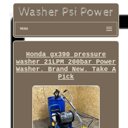
MENU
Honda gx390 pressure
washer 21LPM 200bar Power
Washer. Brand New. Take A
Pick