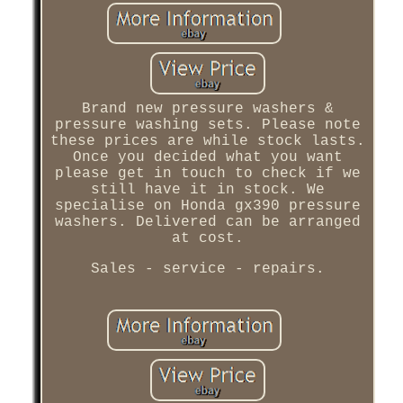
Brand new pressure washers &
pressure washing sets. Please note
these prices are while stock lasts.
Once you decided what you want
please get in touch to check if we
still have it in stock. We
specialise on Honda gx390 pressure
washers. Delivered can be arranged
at cost.
Sales - service - repairs.