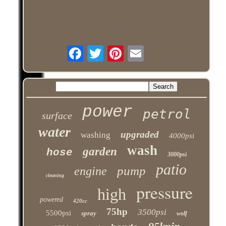
power
petrol
surface
water
upgraded
washing
4000psi
wash
garden
hose
3000psi
patio
pump
engine
cleaning
pressure
high
powered
420cc
75hp
3500psi
5500psi
spray
wolf