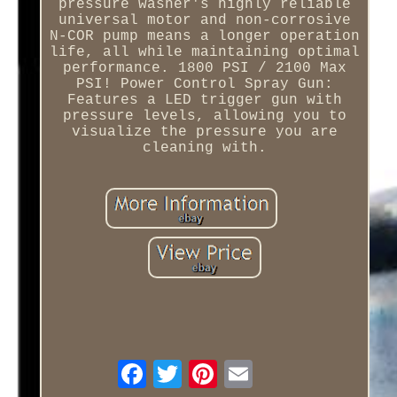
pressure washer's highly reliable
universal motor and non-corrosive
N-COR pump means a longer operation
life, all while maintaining optimal
performance. 1800 PSI / 2100 Max
PSI! Power Control Spray Gun:
Features a LED trigger gun with
pressure levels, allowing you to
visualize the pressure you are
cleaning with.