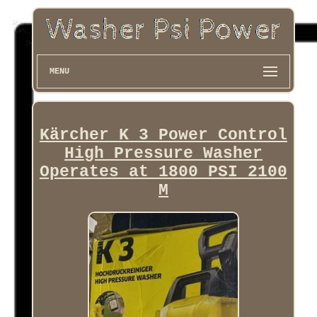
MENU
Kärcher K 3 Power Control
High Pressure Washer
Operates at 1800 PSI 2100
M