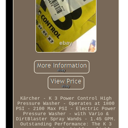
Kärcher - K 3 Power Control High
Pressure Washer - Operates at 1800
PSI - 2100 Max PSI - Electric Power
Pressure Washer - with Vario &
DirtBlaster Spray Wands - 1.45 GPM.
Outstanding Performance: The K 3