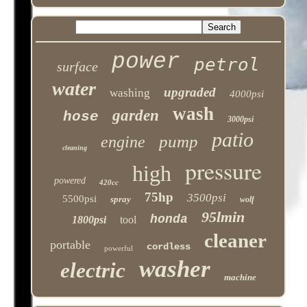
power
petrol
surface
water
upgraded
washing
4000psi
wash
garden
hose
3000psi
patio
pump
engine
cleaning
pressure
high
powered
420cc
75hp
3500psi
5500psi
spray
wolf
95lmin
honda
1800psi
tool
cleaner
portable
cordless
powerful
washer
electric
machine