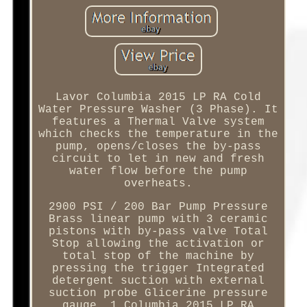
Lavor Columbia 2015 LP RA Cold
Water Pressure Washer (3 Phase). It
features a Thermal Valve system
which checks the temperature in the
pump, opens/closes the by-pass
circuit to let in new and fresh
water flow before the pump
overheats.
2900 PSI / 200 Bar Pump Pressure
Brass linear pump with 3 ceramic
pistons with by-pass valve Total
Stop allowing the activation or
total stop of the machine by
pressing the trigger Integrated
detergent suction with external
suction probe Glicerine pressure
gauge. 1 Columbia 2015 LP RA