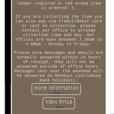
longer required or the wrong item
is ordered: 1.
If you are collecting the item you
can also pay via Credit/Debit card
or cash on collection, please
contact our office to arrange
collection time and day. Our
offices are open between 7.30am to
4.00pm - Monday to Friday.
Please note messages and emails are
normally answered within 24 hours
of receipt, they will not be
answered outside of office hours.
Messages sent over the weekend will
be answered on Mondays (excluding
bank holidays).