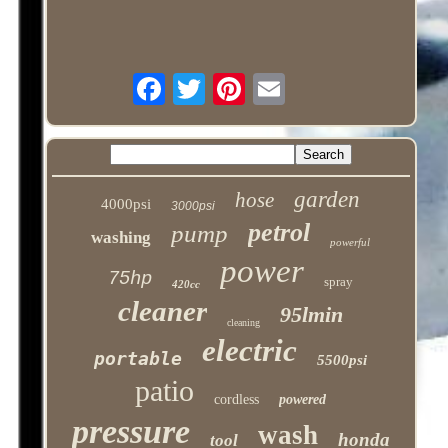
garden
hose
4000psi
3000psi
petrol
pump
washing
powerful
power
75hp
spray
420cc
cleaner
95lmin
cleaning
electric
portable
5500psi
patio
cordless
powered
pressure
wash
honda
tool