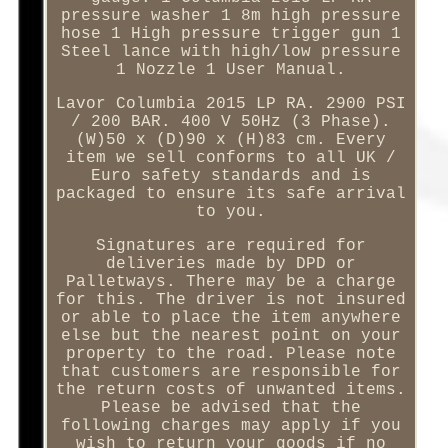
pressure washer 1 8m high pressure
hose 1 High pressure trigger gun 1
Steel lance with high/low pressure
1 Nozzle 1 User Manual.
Lavor Columbia 2015 LP RA. 2900 PSI
/ 200 BAR. 400 V 50Hz (3 Phase).
(W)50 x (D)90 x (H)83 cm. Every
item we sell conforms to all UK /
Euro safety standards and is
packaged to ensure its safe arrival
to you.
Signatures are required for
deliveries made by DPD or
Palletways. There may be a charge
for this. The driver is not insured
or able to place the item anywhere
else but the nearest point on your
property to the road. Please note
that customers are responsible for
the return costs of unwanted items.
Please be advised that the
following charges may apply if you
wish to return your goods if no