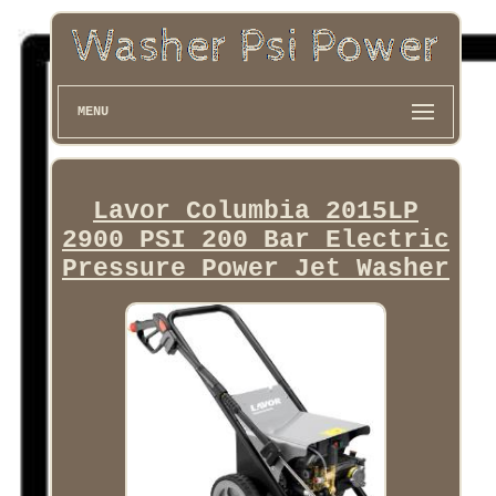
MENU
Lavor Columbia 2015LP
2900 PSI 200 Bar Electric
Pressure Power Jet Washer