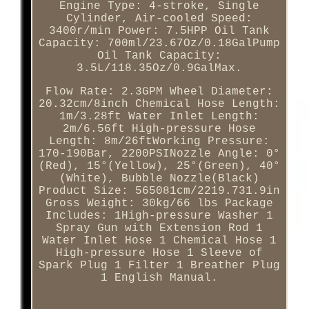
Engine Type: 4-stroke, Single
Cylinder, Air-cooled Speed:
3400r/min Power: 7.5HPP Oil Tank
Capacity: 700ml/23.67Oz/0.18GalPump
Oil Tank Capacity:
3.5L/118.35Oz/0.9GalMax.
Flow Rate: 2.3GPM Wheel Diameter:
20.32cm/8inch Chemical Hose Length:
1m/3.28ft Water Inlet Length:
2m/6.56ft High-pressure Hose
Length: 8m/26ftWorking Pressure:
170-190Bar, 2200PSINozzle Angle: 0°
(Red), 15°(Yellow), 25°(Green), 40°
(White), Bubble Nozzle(Black)
Product Size: 565081cm/2219.731.9in
Gross Weight: 30kg/66 lbs Package
Includes: 1High-pressure Washer 1
Spray Gun with Extension Rod 1
Water Inlet Hose 1 Chemical Hose 1
High-pressure Hose 1 Sleeve of
Spark Plug 1 Filter 1 Breather Plug
1 English Manual.