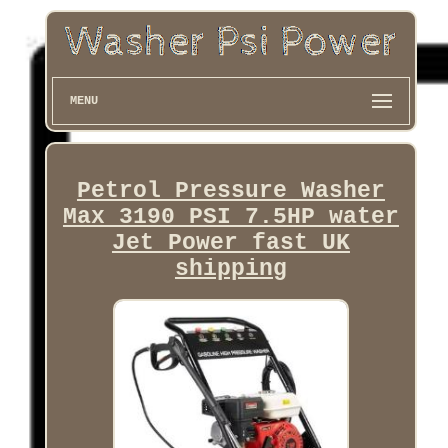
MENU
Petrol Pressure Washer
Max 3190 PSI 7.5HP water
Jet Power fast UK
shipping