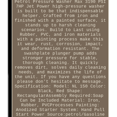
Petrol Pressure Washer Max 3190 PSI
7HP Jet Power high-pressure washer
is built to be that indispensable
helper. Crafted from iron and
finished with a painted surface, it
stands up to harsh cleaning
scenarios. Build to Last using
Rubber, PVC, and iron materials
with a painting process make this
it wear, rust, corrosion, impact,
and deformation resistant. The
swashplate plunger pump adds
stronger pressure for stable,
thorough cleaning. It quickly
removes dirt, solves daily cleaning
needs, and maximizes the life of
the unit. If you have any questions
please don't hesitate to message.
Specification: Model: NL 150 Color:
Black, Red Shape:
RectangularAssembly Required:Soap
Can be Included Material: Iron,
Rubber, PVCProcesses Painting:
Anodized Starter System: Hand Pull
Start Power Source:petrol/Gasoline