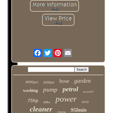
garden
hose
4000psi
3000psi
petrol
pump
washing
powerful
power
75hp
spray
420cc
cleaner
95lmin
cleaning