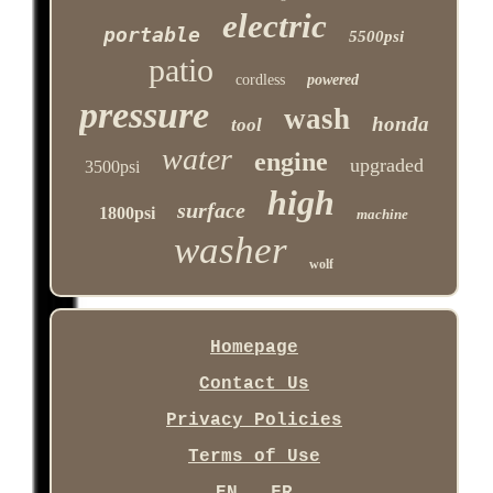
electric
portable
5500psi
patio
cordless
powered
pressure
wash
honda
tool
water
engine
upgraded
3500psi
high
surface
1800psi
machine
washer
wolf
Homepage
Contact Us
Privacy Policies
Terms of Use