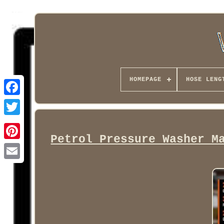
HOMEPAGE
HOSE LENG
Facebook
Petrol Pressure Washer M