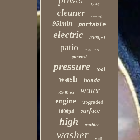
power
spray
cleaner
cleaning
95lmin
portable
electric
5500psi
patio
cordless
powered
pressure
tool
wash
honda
water
3500psi
engine
upgraded
surface
1800psi
high
machine
washer
wolf