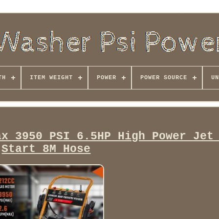
TH
ITEM WEIGHT
POWER
POWER SOURCE
UN
ax 3950 PSI 6.5HP High Power Jet
Start 8M Hose