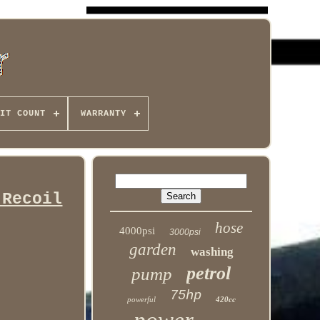
IT COUNT
WARRANTY
 Recoil
hose
4000psi
3000psi
garden
washing
petrol
pump
75hp
powerful
420cc