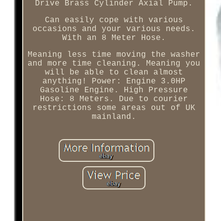
Drive Brass Cylinder Axial Pump.
Can easily cope with various
occasions and your various needs.
With an 8 Meter Hose.
Meaning less time moving the washer
and more time cleaning. Meaning you
will be able to clean almost
anything! Power: Engine 3.0HP
Gasoline Engine. High Pressure
Hose: 8 Meters. Due to courier
restrictions some areas out of UK
mainland.