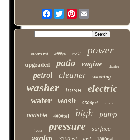
power
powered
3000psi
wolf
patio
engine
upgraded
cleaning
cleaner
petrol
washing
washer
electric
hose
water
wash
5500psi
spray
high
pump
portable
4000psi
pressure
surface
420cc
garden
3500psi
tool
1800psi