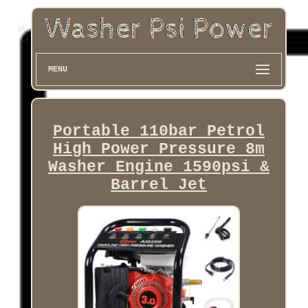
MENU
Portable 110bar Petrol
High Power Pressure 8m
Washer Engine 1590psi &
Barrel Jet