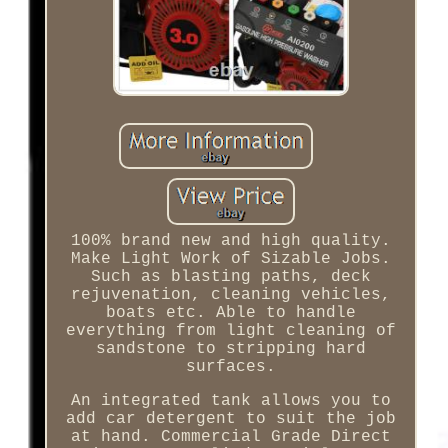
100% brand new and high quality.
Make Light Work of Sizable Jobs.
Such as blasting paths, deck
rejuvenation, cleaning vehicles,
boats etc. Able to handle
everything from light cleaning of
sandstone to stripping hard
surfaces.
An integrated tank allows you to
add car detergent to suit the job
at hand. Commercial Grade Direct