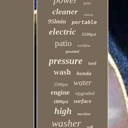
power
spray
cleaner
cleaning
95lmin
portable
electric
5500psi
patio
cordless
powered
pressure
tool
wash
honda
water
3500psi
engine
upgraded
surface
1800psi
high
machine
washer
wolf