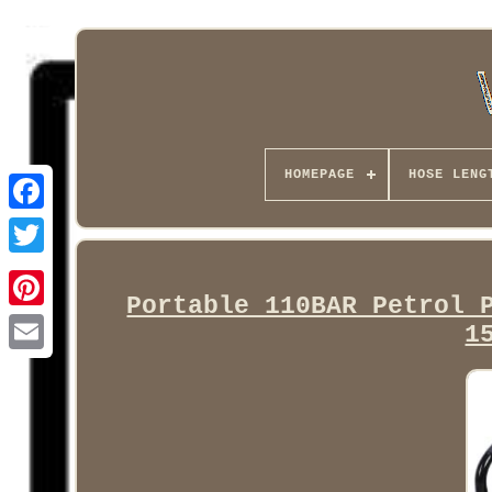
HOMEPAGE
HOSE LENG
Facebook
Portable 110BAR Petrol 
1