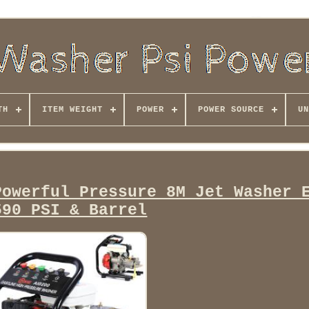
TH
ITEM WEIGHT
POWER
POWER SOURCE
UN
Powerful Pressure 8M Jet Washer 
590 PSI & Barrel