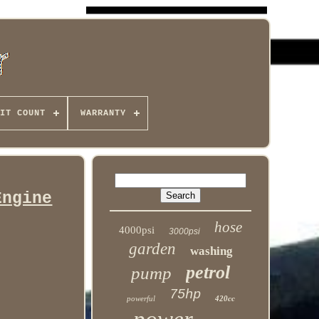
IT COUNT
WARRANTY
Engine
hose
4000psi
3000psi
garden
washing
petrol
pump
75hp
powerful
420cc