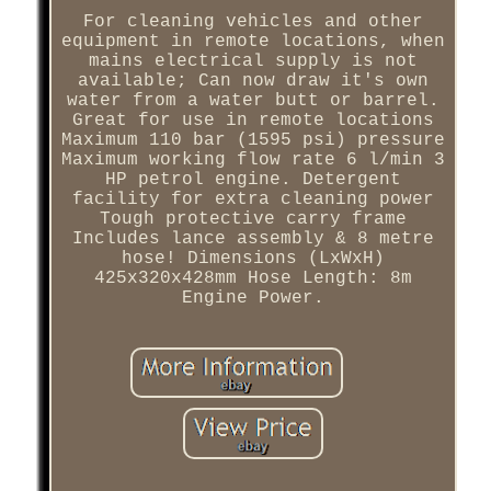
For cleaning vehicles and other
equipment in remote locations, when
mains electrical supply is not
available; Can now draw it's own
water from a water butt or barrel.
Great for use in remote locations
Maximum 110 bar (1595 psi) pressure
Maximum working flow rate 6 l/min 3
HP petrol engine. Detergent
facility for extra cleaning power
Tough protective carry frame
Includes lance assembly & 8 metre
hose! Dimensions (LxWxH)
425x320x428mm Hose Length: 8m
Engine Power.