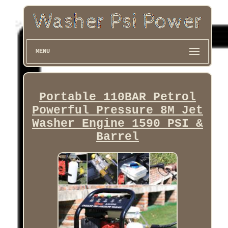
MENU
Portable 110BAR Petrol
Powerful Pressure 8M Jet
Washer Engine 1590 PSI &
Barrel