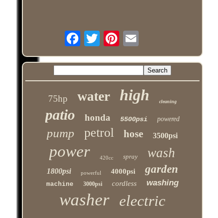
high
water
75hp
cleaning
patio
honda
5500psi
powered
petrol
pump
hose
3500psi
power
wash
spray
420cc
garden
1800psi
4000psi
powerful
washing
cordless
machine
3000psi
washer
electric