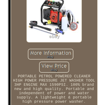
PORTABLE PETROL POWERED CLEANER
HIGH POWER PRESSURE JET WASHER TOOL
3HP ENGINE MAX 1590PSI. 100% brand
new and high quality. Portable and
independent of power and water
supply. A lightweight & portable
high pressure power washer.