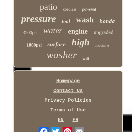
patio
cordless
powered
pressure
wash
honda
tool
water
engine
upgraded
3500psi
high
surface
1800psi
machine
washer
wolf
Homepage
Contact Us
Privacy Policies
Terms of Use
EN
FR