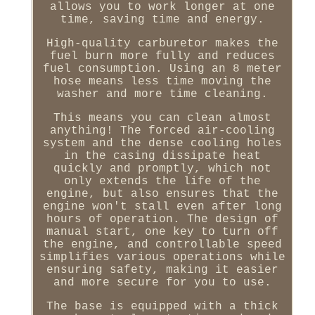
allows you to work longer at one
time, saving time and energy.
High-quality carburetor makes the
fuel burn more fully and reduces
fuel consumption. Using an 8 meter
hose means less time moving the
washer and more time cleaning.
This means you can clean almost
anything! The forced air-cooling
system and the dense cooling holes
in the casing dissipate heat
quickly and promptly, which not
only extends the life of the
engine, but also ensures that the
engine won't stall even after long
hours of operation. The design of
manual start, one key to turn off
the engine, and controllable speed
simplifies various operations while
ensuring safety, making it easier
and more secure for you to use.
The base is equipped with a thick