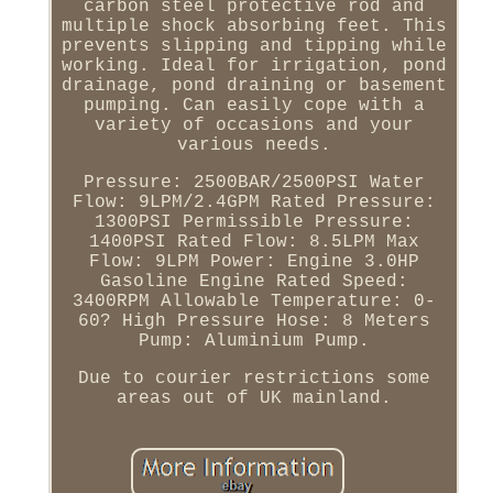
carbon steel protective rod and
multiple shock absorbing feet. This
prevents slipping and tipping while
working. Ideal for irrigation, pond
drainage, pond draining or basement
pumping. Can easily cope with a
variety of occasions and your
various needs.
Pressure: 2500BAR/2500PSI Water
Flow: 9LPM/2.4GPM Rated Pressure:
1300PSI Permissible Pressure:
1400PSI Rated Flow: 8.5LPM Max
Flow: 9LPM Power: Engine 3.0HP
Gasoline Engine Rated Speed:
3400RPM Allowable Temperature: 0-
60? High Pressure Hose: 8 Meters
Pump: Aluminium Pump.
Due to courier restrictions some
areas out of UK mainland.