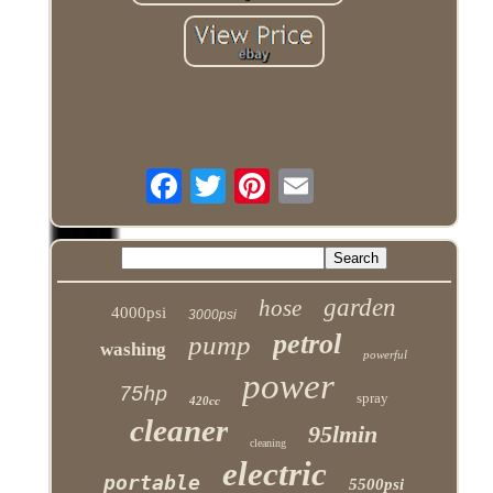
garden
hose
4000psi
3000psi
petrol
pump
washing
powerful
power
75hp
spray
420cc
cleaner
95lmin
cleaning
electric
portable
5500psi