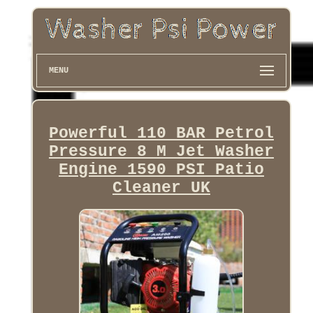
MENU
Powerful 110 BAR Petrol
Pressure 8 M Jet Washer
Engine 1590 PSI Patio
Cleaner UK