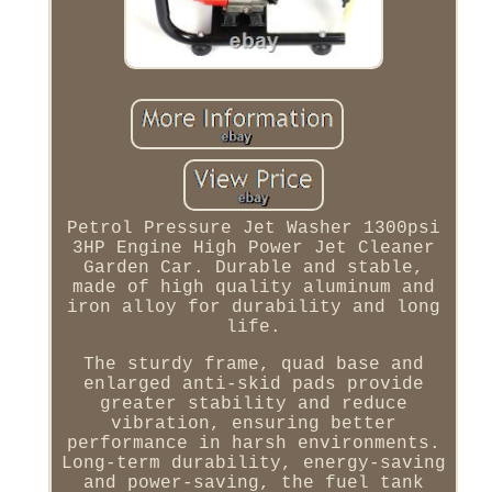
Petrol Pressure Jet Washer 1300psi
3HP Engine High Power Jet Cleaner
Garden Car. Durable and stable,
made of high quality aluminum and
iron alloy for durability and long
life.
The sturdy frame, quad base and
enlarged anti-skid pads provide
greater stability and reduce
vibration, ensuring better
performance in harsh environments.
Long-term durability, energy-saving
and power-saving, the fuel tank