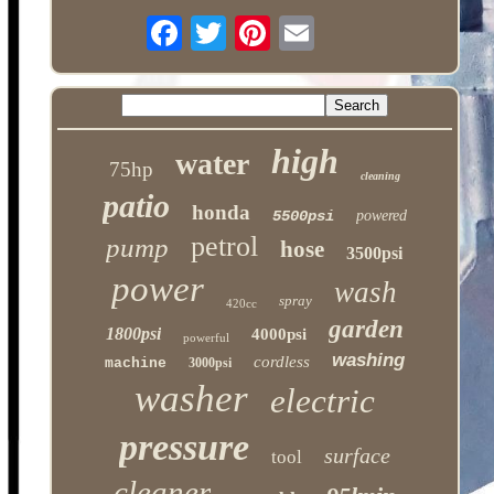
high
water
75hp
cleaning
patio
honda
5500psi
powered
petrol
pump
hose
3500psi
power
wash
spray
420cc
garden
1800psi
4000psi
powerful
washing
cordless
machine
3000psi
washer
electric
pressure
surface
tool
cleaner