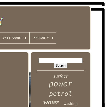
UNIT COUNT
WARRANTY
surface
power
petrol
water
washing