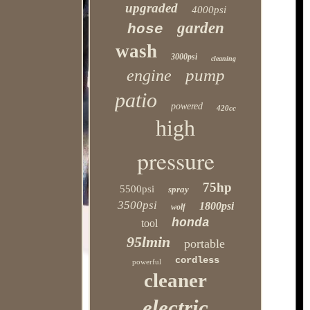
upgraded
4000psi
garden
hose
wash
3000psi
cleaning
pump
engine
patio
powered
420cc
high
pressure
75hp
5500psi
spray
3500psi
1800psi
wolf
honda
tool
95lmin
portable
cordless
powerful
cleaner
electric