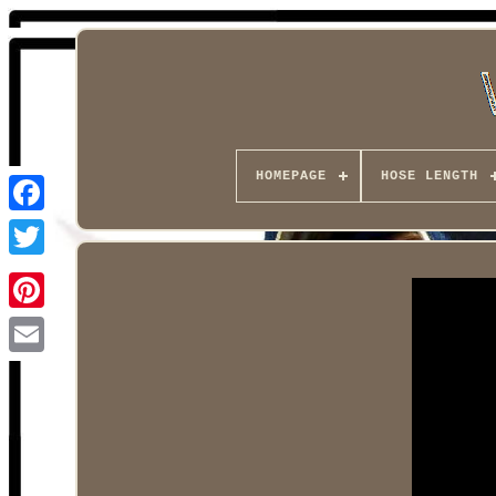
HOMEPAGE
HOSE LENGTH
Facebook