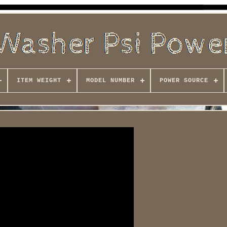
ITEM WEIGHT
MODEL NUMBER
POWER SOURCE