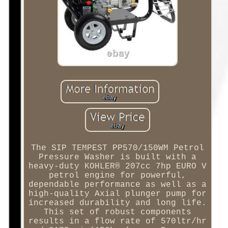
The SIP TEMPEST PP570/150WM Petrol
Pressure Washer is built with a
heavy-duty KOHLER® 207cc 7hp EURO V
petrol engine for powerful,
dependable performance as well as a
high-quality Axial plunger pump for
increased durability and long life.
This set of robust components
results in a flow rate of 570ltr/hr