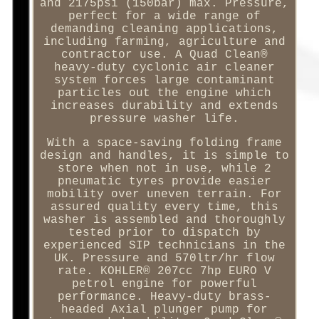
and 2175psi (150bar) max. Pressure,
perfect for a wide range of
demanding cleaning applications,
including farming, agriculture and
contractor use. A Quad Clean®
heavy-duty cyclonic air cleaner
system forces large contaminant
particles out the engine which
increases durability and extends
pressure washer life.
With a space-saving folding frame
design and handles, it is simple to
store when not in use, while 2
pneumatic tyres provide easier
mobility over uneven terrain. For
assured quality every time, this
washer is assembled and thoroughly
tested prior to dispatch by
experienced SIP technicians in the
UK. Pressure and 570ltr/hr flow
rate. KOHLER® 207cc 7hp EURO V
petrol engine for powerful
performance. Heavy-duty brass-
headed Axial plunger pump for