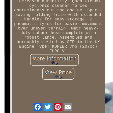
increased durability. Quad Clean®
cyclonic cleaner forces
contaminants out the engine. Space-
saving folding frame with extended
handles for easy storage. 2
pneumatic tyres for easier movement
over uneven terrain. 8mtr heavy-
duty rubber hose complete with
robust lance. Assembled and
thoroughly tested by SIP in the UK.
Engine Type: KOHLER 7hp (207cc)
EURO V.