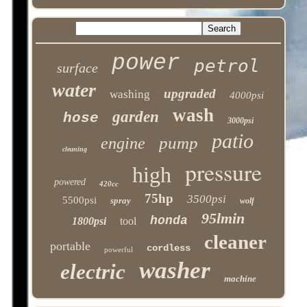
power
petrol
surface
water
upgraded
washing
4000psi
wash
garden
hose
3000psi
patio
pump
engine
cleaning
pressure
high
powered
420cc
75hp
3500psi
5500psi
spray
wolf
95lmin
honda
1800psi
tool
cleaner
portable
cordless
powerful
washer
electric
machine