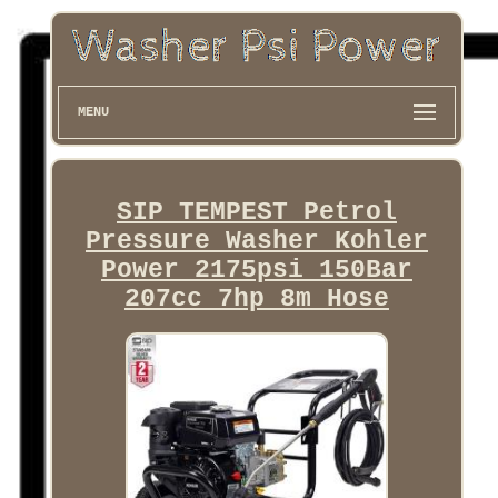
MENU
SIP TEMPEST Petrol
Pressure Washer Kohler
Power 2175psi 150Bar
207cc 7hp 8m Hose