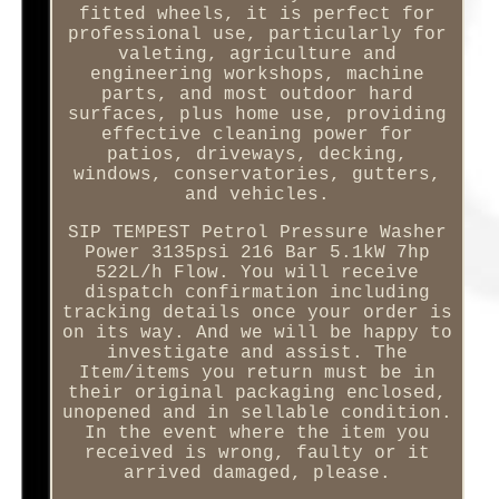
fitted wheels, it is perfect for
professional use, particularly for
valeting, agriculture and
engineering workshops, machine
parts, and most outdoor hard
surfaces, plus home use, providing
effective cleaning power for
patios, driveways, decking,
windows, conservatories, gutters,
and vehicles.
SIP TEMPEST Petrol Pressure Washer
Power 3135psi 216 Bar 5.1kW 7hp
522L/h Flow. You will receive
dispatch confirmation including
tracking details once your order is
on its way. And we will be happy to
investigate and assist. The
Item/items you return must be in
their original packaging enclosed,
unopened and in sellable condition.
In the event where the item you
received is wrong, faulty or it
arrived damaged, please.