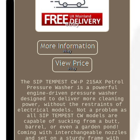
The SIP TEMPEST CW-P 215AX Petrol
Pressure Washer is a powerful
engine-driven pressure washer
designed to deliver more cleaning
power, without the restraints of
electrical models. Not a problem as
all SIP TEMPEST CW models are
capable of sucking from a butt,
barrel, or even a garden pond!
Coming with interchangeable nozzles
and set on a sturdy frame with