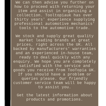
We can then advise you further on
how to proceed with returning your
item and assist in organising a
collection. Tooltopiauk has over
thirty years' experience supplying
professional automotive mechanics'
tools to the automotive trade.
We stock and supply great quality
market leading brands at great
prices, right across the UK. All
backed by manufacturers' warranties
and an experienced in-house team,
ready to deal quickly with any
enquiry. We hope you are completely
satisfied with the service and
goods you receive from TooTopia UK.
If you should have a problem or
queries please. Our friendly
customer service team will be happy
to assist you.
Get the latest information about
products and promotions.