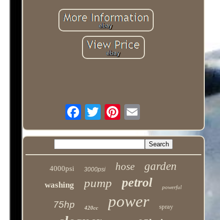
garden
hose
4000psi
3000psi
petrol
pump
washing
powerful
power
75hp
spray
420cc