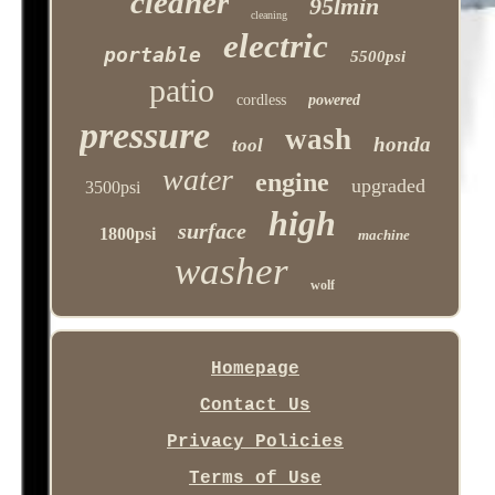
cleaner
95lmin
cleaning
electric
portable
5500psi
patio
cordless
powered
pressure
wash
honda
tool
water
engine
upgraded
3500psi
high
surface
1800psi
machine
washer
wolf
Homepage
Contact Us
Privacy Policies
Terms of Use