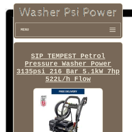
MENU
SIP TEMPEST Petrol
Pressure Washer Power
3135psi 216 Bar 5.1kW 7hp
522L/h Flow