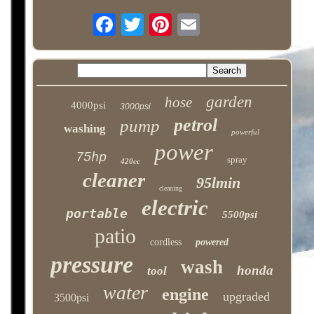
garden
hose
4000psi
3000psi
petrol
pump
washing
powerful
power
75hp
spray
420cc
cleaner
95lmin
cleaning
electric
portable
5500psi
patio
cordless
powered
pressure
wash
honda
tool
water
engine
upgraded
3500psi