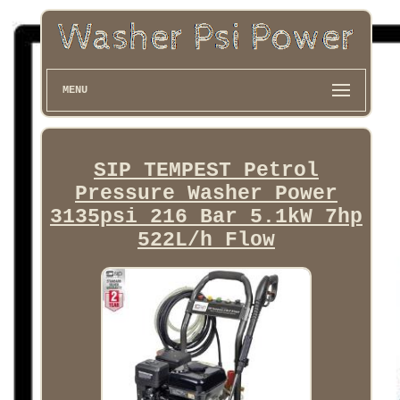
MENU
SIP TEMPEST Petrol
Pressure Washer Power
3135psi 216 Bar 5.1kW 7hp
522L/h Flow