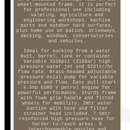
wheel-mounted frame, it is perfect
for professional use including
valeting, agriculture and
engineering workshops, machine
parts and outdoor hard surfaces,
plus home use on patios, driveways,
decking, windows, conservatories
and vehicles.
Ideal for sucking from a water
butt, barrel, tank or container.
Variable 3135psi (216bar) high
pressure water jet and 522ltr/hr
flow rate. Brass-headed adjustable
pressure Axial pump for variable
pressure and flow. Easy pull-start
6.5hp EURO V petrol engine for
powerful performance. Sturdy frame
with foam grip handle and fitted
wheels for mobility. 2mtr water
suction with hose and filter
strainer head included. 7.5mtr
reinforced high pressure hose for
harder-to-reach areas. 5
interchangeable nozzles and