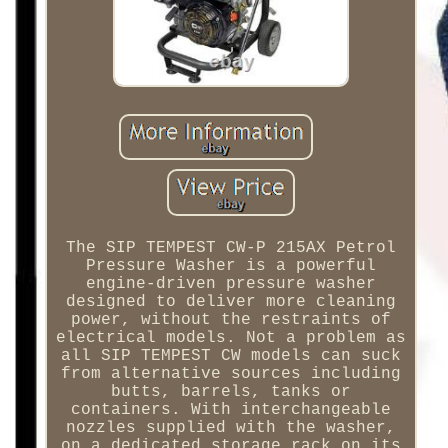
The SIP TEMPEST CW-P 215AX Petrol
Pressure Washer is a powerful
engine-driven pressure washer
designed to deliver more cleaning
power, without the restraints of
electrical models. Not a problem as
all SIP TEMPEST CW models can suck
from alternative sources including
butts, barrels, tanks or
containers. With interchangeable
nozzles supplied with the washer,
on a dedicated storage rack on its