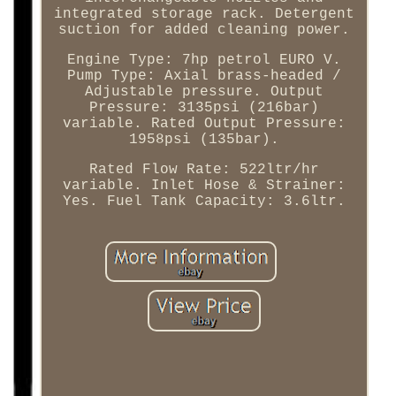
integrated storage rack. Detergent
suction for added cleaning power.
Engine Type: 7hp petrol EURO V.
Pump Type: Axial brass-headed /
Adjustable pressure. Output
Pressure: 3135psi (216bar)
variable. Rated Output Pressure:
1958psi (135bar).
Rated Flow Rate: 522ltr/hr
variable. Inlet Hose & Strainer:
Yes. Fuel Tank Capacity: 3.6ltr.