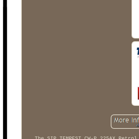
The SIP TEMPEST CW-P 225AX Petrol