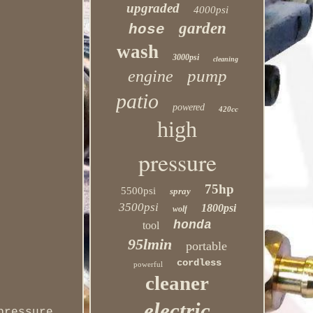
upgraded
4000psi
garden
hose
wash
3000psi
cleaning
pump
engine
patio
powered
420cc
high
pressure
75hp
5500psi
spray
3500psi
1800psi
wolf
honda
tool
95lmin
portable
cordless
powerful
cleaner
electric
pressure