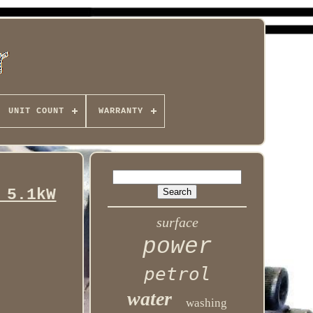
UNIT COUNT
WARRANTY
 5.1kW
surface
power
petrol
water
washing