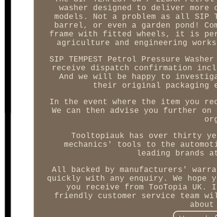
washer designed to deliver more 
models. Not a problem as all SIP 
barrel, or even a garden pond! Co
frame with fitted wheels, it is pe
agriculture and engineering works
SIP TEMPEST Petrol Pressure Washer
receive dispatch confirmation incl
And we will be happy to investig
their original packaging 
In the event where the item you re
We can then advise you further on 
or
Tooltopiauk has over thirty ye
mechanics' tools to the automot
leading brands a
All backed by manufacturers' warra
quickly with any enquiry. We hope y
you receive from TooTopia UK. I
friendly customer service team wi
about