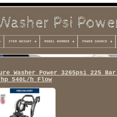
ITEM WEIGHT
MODEL NUMBER
POWER SOURCE
ure Washer Power 3265psi 225 Bar
7hp 540L/h Flow