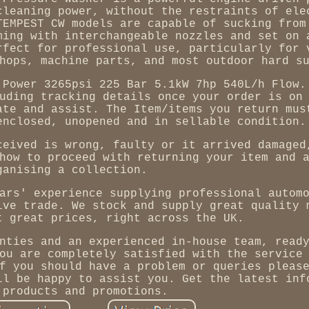
cleaning power, without the restraints of ele
TEMPEST CW models are capable of sucking from
ming with interchangeable nozzles and set on 
rfect for professional use, particularly for 
hops, machine parts, and most outdoor hard s
 Power 3265psi 225 Bar 5.1kW 7hp 540L/h Flow.
uding tracking details once your order is on
ate and assist. The Item/items you return mus
enclosed, unopened and in sellable condition.
ceived is wrong, faulty or it arrived damaged
how to proceed with returning your item and 
ganising a collection.
ars' experience supplying professional autom
ive trade. We stock and supply great quality 
t great prices, right across the UK.
nties and an experienced in-house team, read
ou are completely satisfied with the service
f you should have a problem or queries pleas
ll be happy to assist you. Get the latest inf
 products and promotions.