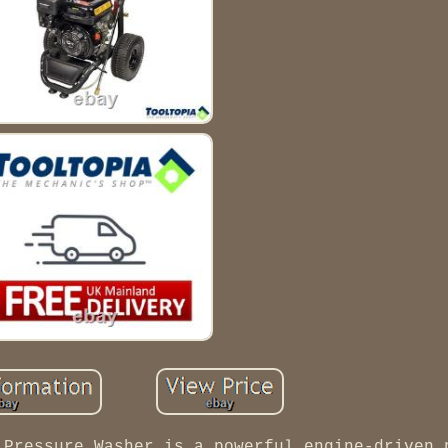
 Pressure Washer is a powerful engine-driven 