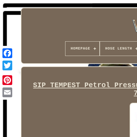
HOMEPAGE
HOSE LENGTH
Facebook
SIP TEMPEST Petrol Press