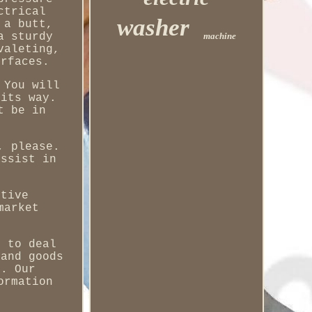
ctrical
washer
 a butt,
machine
a sturdy
valeting,
urfaces.
 You will
 its way.
t be in
, please.
assist in
otive
market
y to deal
 and goods
e. Our
ormation