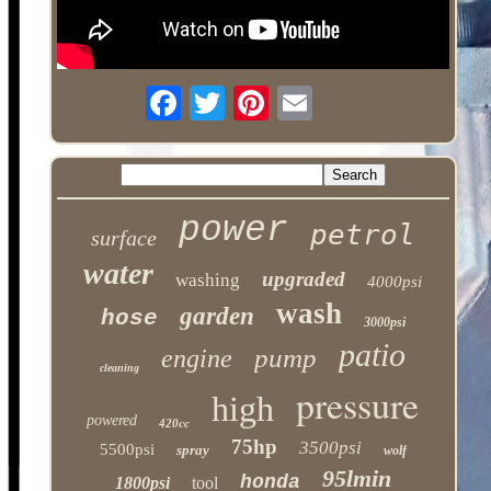
power
petrol
surface
water
upgraded
washing
4000psi
wash
garden
hose
3000psi
patio
pump
engine
cleaning
pressure
high
powered
420cc
75hp
3500psi
5500psi
spray
wolf
95lmin
honda
1800psi
tool