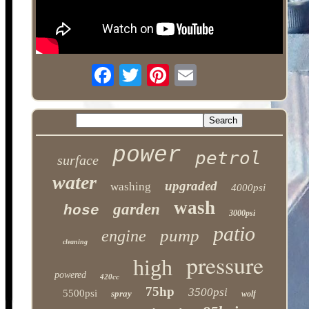
power
petrol
surface
water
upgraded
washing
4000psi
wash
garden
hose
3000psi
patio
pump
engine
cleaning
pressure
high
powered
420cc
75hp
3500psi
5500psi
spray
wolf