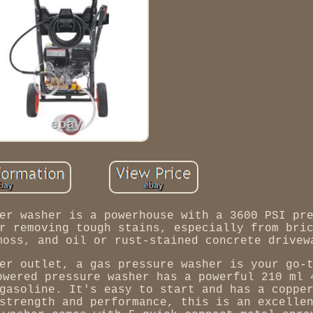
er washer is a powerhouse with a 3600 PSI pr
r removing tough stains, especially from bri
moss, and oil or rust-stained concrete drivew
er outlet, a gas pressure washer is your go-
owered pressure washer has a powerful 210 ml 
gasoline. It's easy to start and has a coppe
strength and performance, this is an excelle