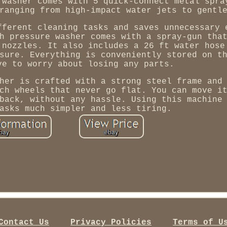
 washer comes with 5 quick-connect metal spra
ranging from high-impact water jets to gentl
fferent cleaning tasks and saves unnecessary 
h pressure washer comes with a spray-gun tha
 nozzles. It also includes a 26 ft water hose
sure. Everything is conveniently stored on t
ve to worry about losing any parts.
her is crafted with a strong steel frame and
ch wheels that never go flat. You can move i
back, without any hassle. Using this machine
asks much simpler and less tiring.
Contact Us
Privacy Policies
Terms of U