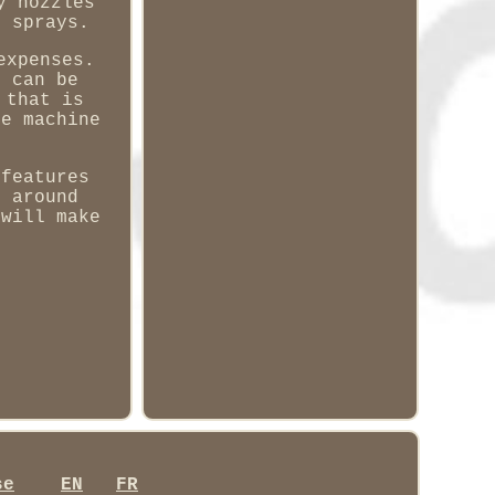
y nozzles
e sprays.
expenses.
t can be
 that is
he machine
 features
t around
 will make
se
EN
FR