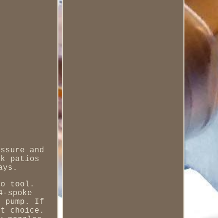
essure and
ck patios
ays.
to tool.
4-spoke
r pump. If
nt choice.