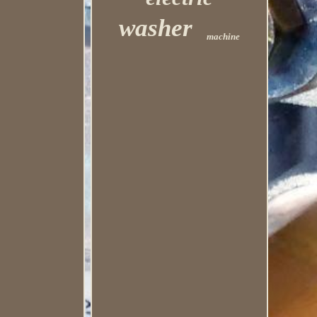
washer
machine