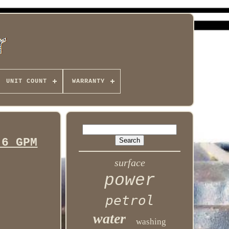
UNIT COUNT
WARRANTY
.6 GPM
surface
power
petrol
water
washing