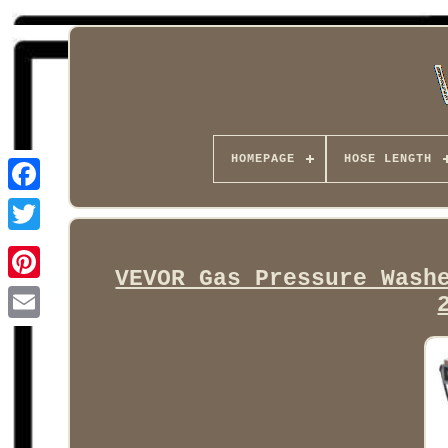
HOMEPAGE
HOSE LENGTH
Facebook
VEVOR Gas Pressure Wash