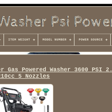
ITEM WEIGHT
MODEL NUMBER
POWER SOURCE
er Gas Powered Washer 3600 PSI 2
210cc 5 Nozzles