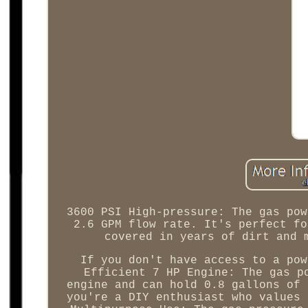
3600 PSI High-pressure: The gas pow
2.6 GPM flow rate. It's perfect fo
covered in years of dirt and 
If you don't have access to a pow
Efficient 7 HP Engine: The gas p
engine and can hold 0.8 gallons of 
you're a DIY enthusiast who values 