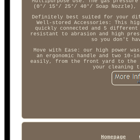
Multipurpose Use: The gas pressure
(0°/ 15°/ 25°/ 40°/ Soap Nozzle), 
Definitely best suited for your di
Well-stored Accessories: This hig
quickly connected and 5 different
resistant to abrasion and high pres
so you don't ha
Move with Ease: our high power was
an ergonomic handle and two 10-in
easily, from the front yard to the 
your cleaning t
Homepage