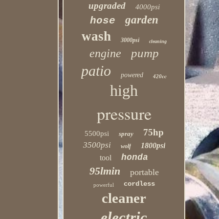
upgraded
4000psi
garden
hose
wash
3000psi
cleaning
pump
engine
patio
powered
420cc
high
pressure
75hp
5500psi
spray
3500psi
1800psi
wolf
honda
tool
95lmin
portable
cordless
powerful
cleaner
electric