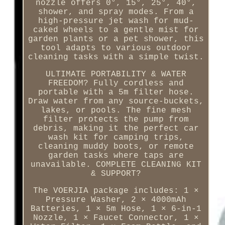
nozzle offers 0°, 15°, 25°, 40°,
shower, and spray modes. From a
high-pressure jet wash for mud-
caked wheels to a gentle mist for
garden plants or a pet shower, this
tool adapts to various outdoor
cleaning tasks with a simple twist.
ULTIMATE PORTABILITY & WATER
FREEDOM? Fully cordless and
portable with a 5m filter hose.
Draw water from any source-buckets,
lakes, or pools. The fine mesh
filter protects the pump from
debris, making it the perfect car
wash kit for camping trips,
cleaning muddy boots, or remote
garden tasks where taps are
unavailable. COMPLETE CLEANING KIT
& SUPPORT?
The VOERJIA package includes: 1 ×
Pressure Washer, 2 × 4000mAh
Batteries, 1 × 5m Hose, 1 × 6-in-1
Nozzle, 1 × Faucet Connector, 1 ×