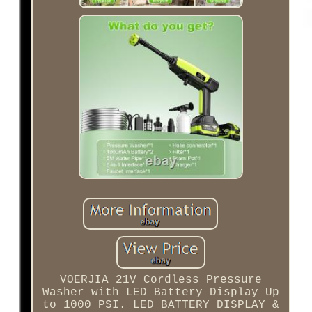
VOERJIA 21V Cordless Pressure
Washer with LED Battery Display Up
to 1000 PSI. LED BATTERY DISPLAY &