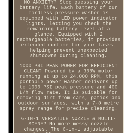
NO ANXIETY? Stop guessing your
battery life. Each battery of our
cordless pressure washer is
equipped with LED power indicator
lights, letting you check the
remaining battery level at a
glance. Equipped with 2
rechargeable batteries, it provides
extended runtime for your tasks,
helping prevent unexpected
shutdowns during cleaning.
1000 PSI PEAK POWER FOR EFFICIENT
CLEAN? Powered by a 300W motor
running at up to 24,000 RPM, this
portable power washer delivers up
to 1000 PSI peak pressure and 400
L/h flow rate. It is suitable for
removing dirt from cars, patios and
outdoor surfaces, with a 7-8 metre
spray range for precise cleaning.
6-IN-1 VERSATILE NOZZLE & MULTI-
SCENE? No more messy nozzle
changes. The 6-in-1 adjustable