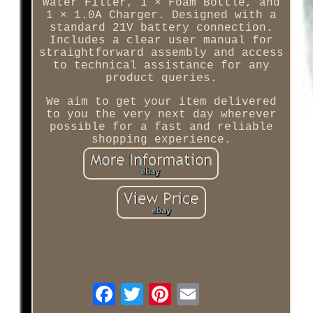
Water Filter, 1 × Foam Bottle, and
1 × 1.0A Charger. Designed with a
standard 21V battery connection.
Includes a clear user manual for
straightforward assembly and access
to technical assistance for any
product queries.
We aim to get your item delivered
to you the very next day wherever
possible for a fast and reliable
shopping experience.