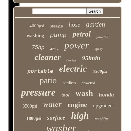
garden
hose
4000psi
3000psi
petrol
pump
washing
powerful
power
75hp
spray
420cc
cleaner
95lmin
cleaning
electric
portable
5500psi
patio
cordless
powered
pressure
wash
honda
tool
water
engine
upgraded
3500psi
high
surface
1800psi
machine
washer