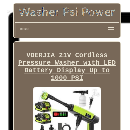
MENU
VOERJIA 21V Cordless
Pressure Washer with LED
Battery Display Up to
1000 PSI