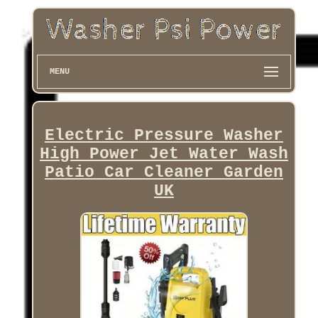
MENU
Electric Pressure Washer
High Power Jet Water Wash
Patio Car Cleaner Garden
UK