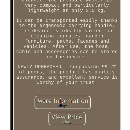
cleaner. The pressure washer is
very compact and particularly
lightweight at only 3.5 kg.
It can be transported easily thanks
to the ergonomic carrying handle.
The device is ideally suited for
cleaning terraces, garden
furniture, paths, facades and
vehicles. After use, the hose,
cable and accessories can be stored
on the device.
NEWLY UPGRADEED - surpassing 99.7%
of peers, the product has quality
assurance, and excellent service is
worthy of your trust!