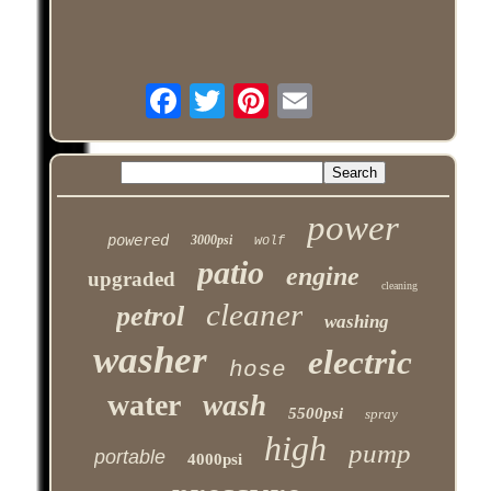
power
powered
3000psi
wolf
patio
engine
upgraded
cleaning
cleaner
petrol
washing
washer
electric
hose
water
wash
5500psi
spray
high
pump
portable
4000psi