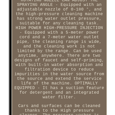
ROTATING NOZZLE CAN ADJUST THE
SPRAYING ANGLE - Equipped with an
adjustable nozzle of 0-180 °, and
the high-pressure cleaning machine
has strong water outlet pressure,
suitable for any cleaning task.
HIGH POWER HIGH-PRESSURE INJECTION
- Equipped with a 5-meter power
cord and a 7-meter water outlet
pipe, the cleaning range is wide,
and the cleaning work is not
limited by the range. Can be used
anytime, anywhere. There are two
designs of faucet and self-priming,
with built-in water absorption and
filtration device to reduce
impurities in the water source from
the source and extend the service
life of the machine. OPTIMALLY
EQUIPPED - It has a suction feature
for detergent and an integrated
water filter.
Cars and surfaces can be cleaned
thanks to the High pressure