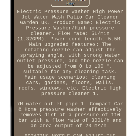
Electric Pressure Washer High Power
Jet Water Wash Patio Car Cleaner
Garden UK. Product Name: Electric
Pressure Washer/High pressure
cleaner. Flow rate: 5L/min
(1.32GPM). Power cord length: 5.5M.
Main upgraded features: The
rotating nozzle can adjust the
spraying angle, with strong water
outlet pressure, and the nozzle can
be adjusted from 0 to 180 °,
suitable for any cleaning task.
Main usage scenarios: cleaning
cars, gardens, floors, walls,
roofs, windows, etc. Electric High
pressure cleaner 1.
7M water outlet pipe 1. Compact Car
& Home pressure washer effectively
removes dirt at a pressure of 110
bar with a flow rate of 300L/h and
an area output of 20 m²/h.