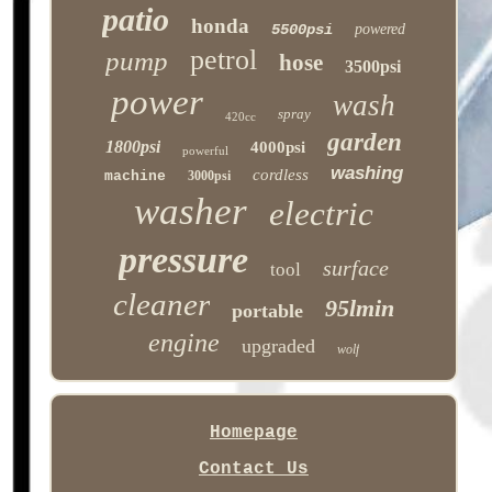
patio
honda
5500psi
powered
petrol
pump
hose
3500psi
power
wash
spray
420cc
garden
1800psi
4000psi
powerful
washing
cordless
machine
3000psi
washer
electric
pressure
surface
tool
cleaner
95lmin
portable
engine
upgraded
wolf
Homepage
Contact Us