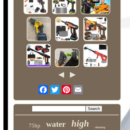
high
water
75hp
cleaning