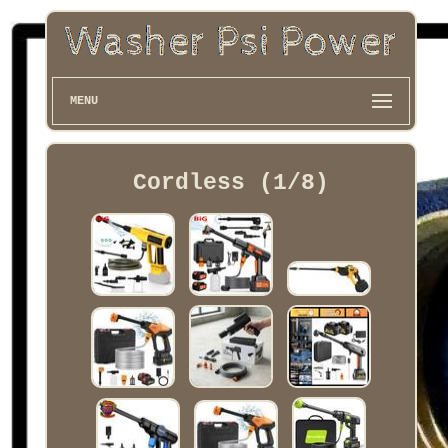
MENU
Cordless (1/8)