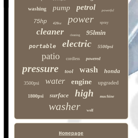
petrol
pump
washing
powerful
power
75hp
spray
420cc
cleaner
95lmin
cleaning
electric
portable
5500psi
patio
cordless
powered
pressure
wash
honda
tool
water
engine
upgraded
3500psi
high
surface
1800psi
machine
washer
wolf
Homepage