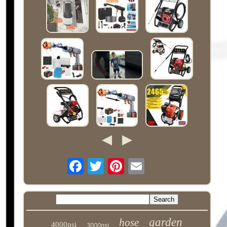
garden
hose
4000psi
3000psi