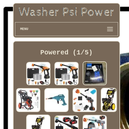
MENU
Powered (1/5)