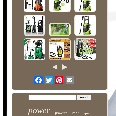
power
tool
powered
spray