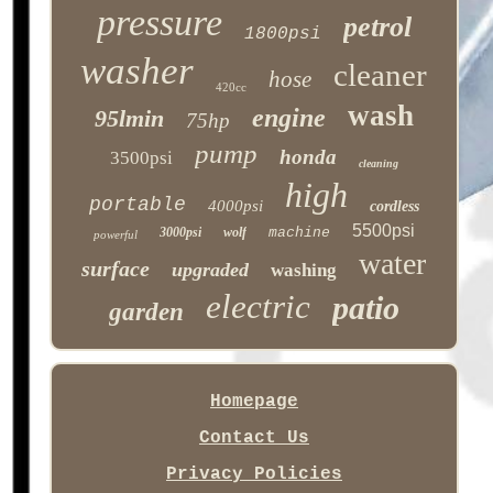
pressure
petrol
1800psi
washer
cleaner
hose
420cc
wash
engine
95lmin
75hp
pump
honda
3500psi
cleaning
high
portable
4000psi
cordless
5500psi
3000psi
wolf
machine
powerful
water
surface
upgraded
washing
electric
patio
garden
Homepage
Contact Us
Privacy Policies