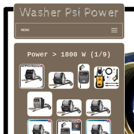
MENU
Power > 1800 W (1/9)