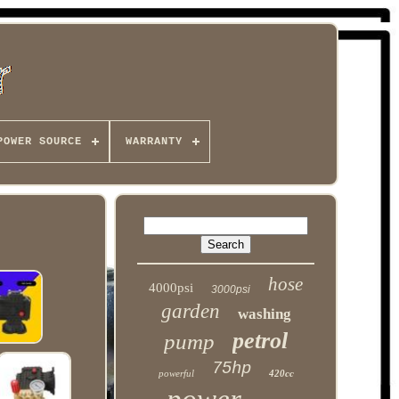
POWER SOURCE
WARRANTY
hose
4000psi
3000psi
garden
washing
petrol
pump
75hp
powerful
420cc