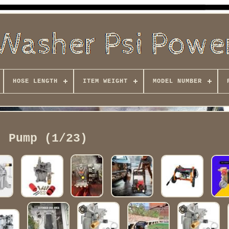
HOSE LENGTH
ITEM WEIGHT
MODEL NUMBER
Pump (1/23)