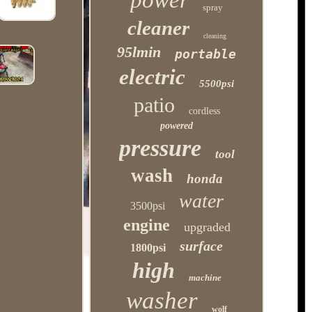
power
spray
cleaner
cleaning
95lmin
portable
electric
5500psi
patio
cordless
powered
pressure
tool
wash
honda
water
3500psi
engine
upgraded
surface
1800psi
high
machine
washer
wolf