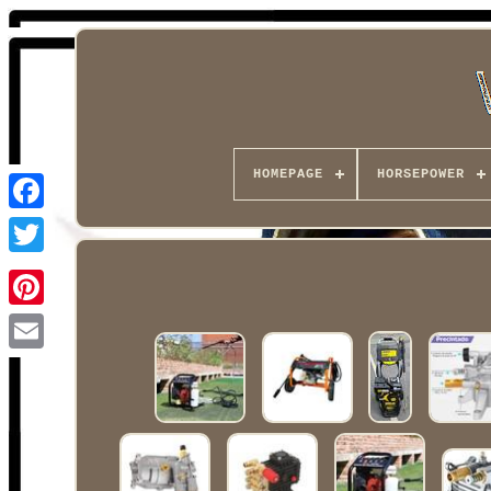
HOMEPAGE
HORSEPOWER
Facebook