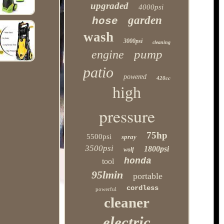
upgraded
4000psi
garden
hose
wash
3000psi
cleaning
pump
engine
patio
powered
420cc
high
pressure
75hp
5500psi
spray
3500psi
1800psi
wolf
honda
tool
95lmin
portable
cordless
powerful
cleaner
electric