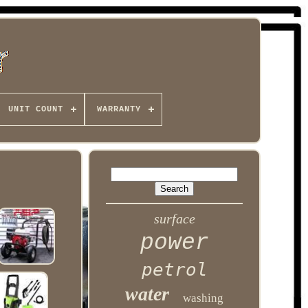
UNIT COUNT
WARRANTY
surface
power
petrol
water
washing