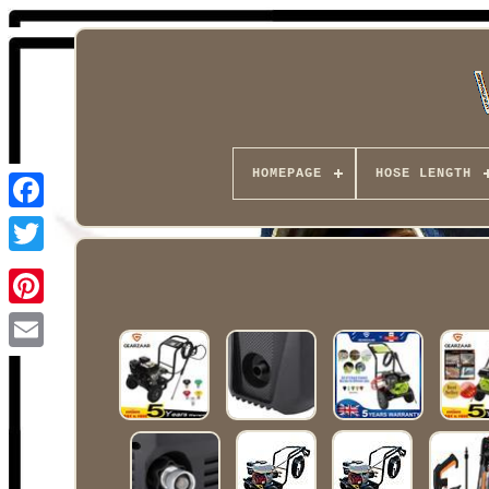
HOMEPAGE
HOSE LENGTH
Facebook