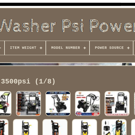
ITEM WEIGHT
MODEL NUMBER
POWER SOURCE
3500psi (1/8)