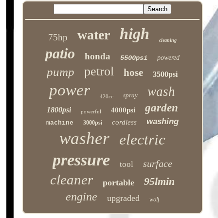
high
water
75hp
cleaning
patio
honda
5500psi
powered
petrol
pump
hose
3500psi
power
wash
spray
420cc
garden
1800psi
4000psi
powerful
washing
cordless
machine
3000psi
washer
electric
pressure
surface
tool
cleaner
95lmin
portable
engine
upgraded
wolf