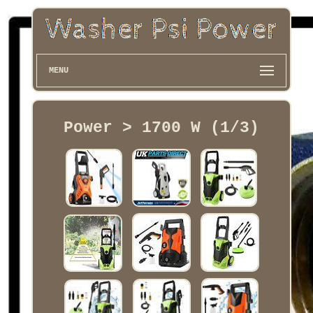
MENU
Power > 1700 W (1/3)