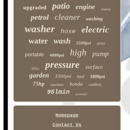
patio
engine
upgraded
cleaning
cleaner
petrol
washing
washer
electric
hose
water
wash
5500psi
spray
high
pump
portable
4000psi
pressure
surface
420cc
garden
3500psi
tool
1800psi
75hp
honda
machine
cordless
95lmin
powerful
Homepage
Contact Us