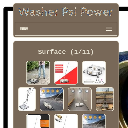
MENU
Surface (1/11)