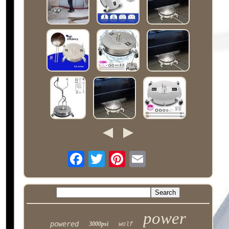
power
powered
3000psi
wolf