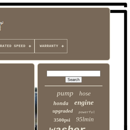
RATED SPEED
WARRANTY
pump
hose
engine
honda
upgraded
powerful
95lmin
3500psi