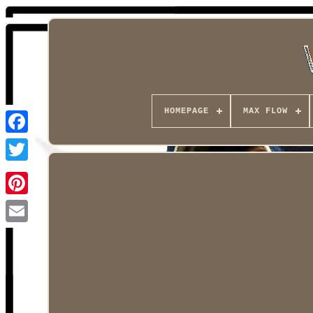
HOMEPAGE
MAX FLOW
Facebook