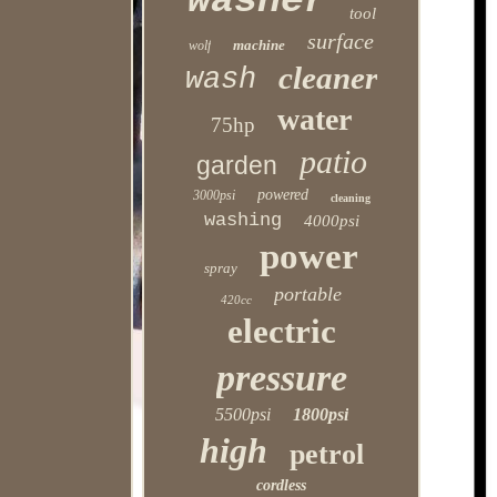
washer
tool
surface
machine
wolf
cleaner
wash
water
75hp
patio
garden
powered
3000psi
cleaning
washing
4000psi
power
spray
portable
420cc
electric
pressure
5500psi
1800psi
high
petrol
cordless