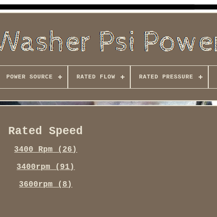
POWER SOURCE
RATED FLOW
RATED PRESSURE
Rated Speed
3400 Rpm (26)
3400rpm (91)
3600rpm (8)