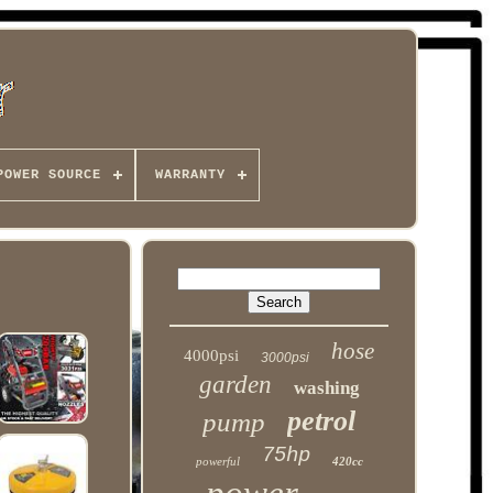
POWER SOURCE
WARRANTY
hose
4000psi
3000psi
garden
washing
petrol
pump
75hp
powerful
420cc