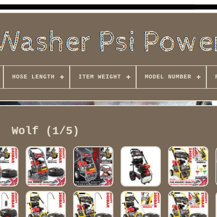
HOSE LENGTH
ITEM WEIGHT
MODEL NUMBER
Wolf (1/5)