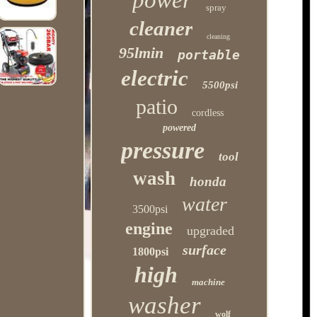
power
spray
cleaner
cleaning
95lmin
portable
electric
5500psi
patio
cordless
powered
pressure
tool
wash
honda
water
3500psi
engine
upgraded
surface
1800psi
high
machine
washer
wolf