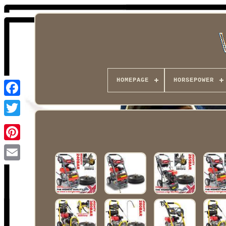
HOMEPAGE
HORSEPOWER
Facebook