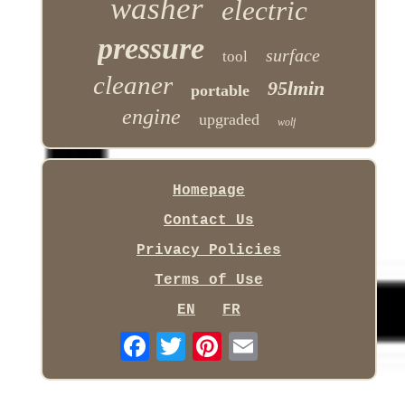
washer
electric
pressure
surface
tool
cleaner
95lmin
portable
engine
upgraded
wolf
Homepage
Contact Us
Privacy Policies
Terms of Use
EN
FR