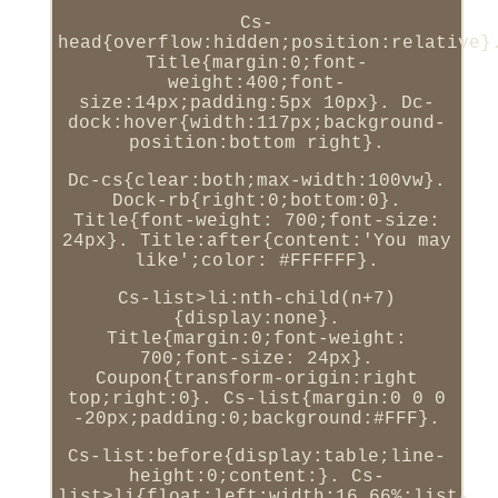
Cs-
head{overflow:hidden;position:relative}
Title{margin:0;font-
weight:400;font-
size:14px;padding:5px 10px}. Dc-
dock:hover{width:117px;background-
position:bottom right}.
Dc-cs{clear:both;max-width:100vw}.
Dock-rb{right:0;bottom:0}.
Title{font-weight: 700;font-size:
24px}. Title:after{content:'You may
like';color: #FFFFFF}.
Cs-list>li:nth-child(n+7)
{display:none}.
Title{margin:0;font-weight:
700;font-size: 24px}.
Coupon{transform-origin:right
top;right:0}. Cs-list{margin:0 0 0
-20px;padding:0;background:#FFF}.
Cs-list:before{display:table;line-
height:0;content:}. Cs-
list>li{float:left;width:16.66%;list-