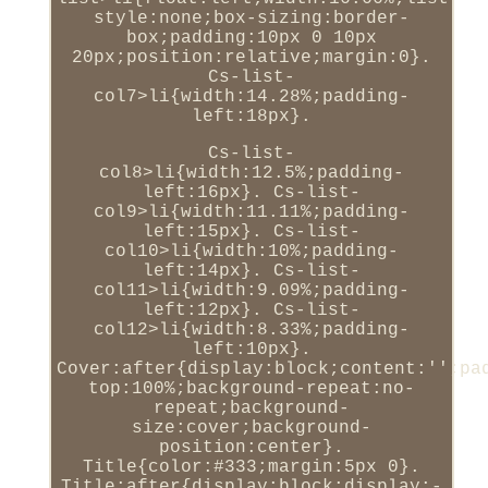
style:none;box-sizing:border-
box;padding:10px 0 10px
20px;position:relative;margin:0}.
Cs-list-
col7>li{width:14.28%;padding-
left:18px}.
Cs-list-
col8>li{width:12.5%;padding-
left:16px}. Cs-list-
col9>li{width:11.11%;padding-
left:15px}. Cs-list-
col10>li{width:10%;padding-
left:14px}. Cs-list-
col11>li{width:9.09%;padding-
left:12px}. Cs-list-
col12>li{width:8.33%;padding-
left:10px}.
Cover:after{display:block;content:'';pa
top:100%;background-repeat:no-
repeat;background-
size:cover;background-
position:center}.
Title{color:#333;margin:5px 0}.
Title:after{display:block;display:-