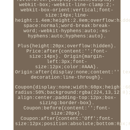
webkit-box;-webkit-line-clamp:2;-
webkit-box-orient:vertical;font-
size:14px;line-
height:1.4em;height:2.8em;overflow:hidd
space:normal;word-break:break-
word;-webkit-hyphens:auto;-ms-
hyphens:auto;hyphens:auto}.
Plus{height:20px;overflow:hidden}.
Price:after{content:'';font-
size:14px}. Origin{margin-
left:3px;font-
size:12px;color:#AAA}.
Origin:after{display:none;content:'';te
decoration:line-through}.
Coupon{display:none;width:60px;height:6
radius:50%;background:rgba(224,13,12.8)
align:center;padding-top:12px;box-
sizing:border-box}.
Coupon:before{content:'';font-
size:20px}.
Coupon:after{content:'Off';font-
size:12px;position:absolute;bottom:8px;