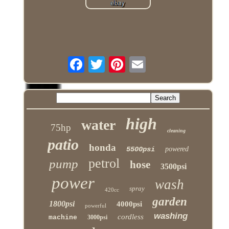
high
water
75hp
cleaning
patio
honda
5500psi
powered
petrol
pump
hose
3500psi
power
wash
spray
420cc
garden
1800psi
4000psi
powerful
washing
cordless
machine
3000psi