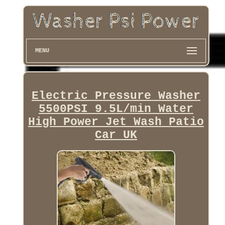
MENU
Electric Pressure Washer
5500PSI 9.5L/min Water
High Power Jet Wash Patio
Car UK