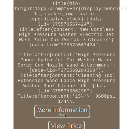
Title{min-
height:12px}p:empty+hr{display:none}hr+
Dc_tracker_img:last-of-
type{display:block} [data-
lid="375578567424"].
Title:after{content:'New Cordless
High Pressure Washer Electric Jet
Wash Patio Car Portable Cleaner'}
[data-lid="375578567424"].
Title:after{content:'High Pressure
Power Hydro Jet Car Washer Water
Spray Gun Nozzle Wand Attachment'}
[data-lid="375569284368"].
Title:after{content:'Cleaning Tool
Extension Wand Lance High Pressure
Washer Roof Cleaner UK'}[data-
lid="375578666298"].
Title:aftercontent:'15\'\' 3600psi
1/4\\.