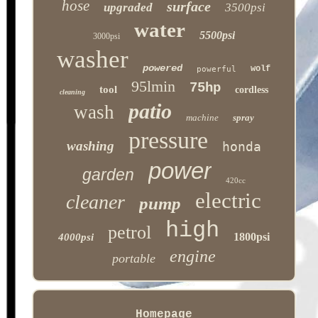
hose
surface
upgraded
3500psi
water
5500psi
3000psi
washer
powered
wolf
powerful
95lmin
75hp
tool
cordless
cleaning
patio
wash
machine
spray
pressure
washing
honda
power
garden
420cc
electric
cleaner
pump
high
petrol
1800psi
4000psi
engine
portable
Homepage