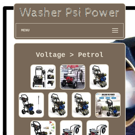
MENU
Voltage > Petrol