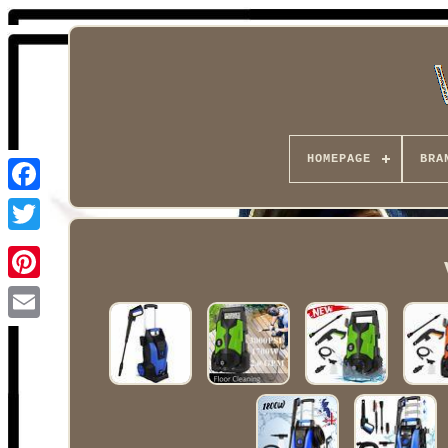
HOMEPAGE
BRA
Facebook