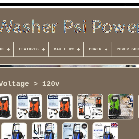
ND
FEATURES
MAX FLOW
POWER
POWER SOU
Voltage > 120v