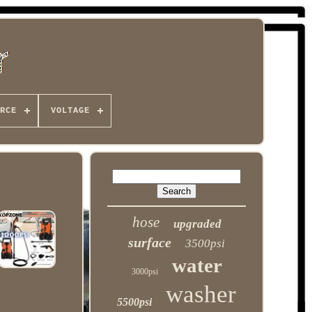
RCE
VOLTAGE
hose
upgraded
surface
3500psi
water
3000psi
washer
5500psi