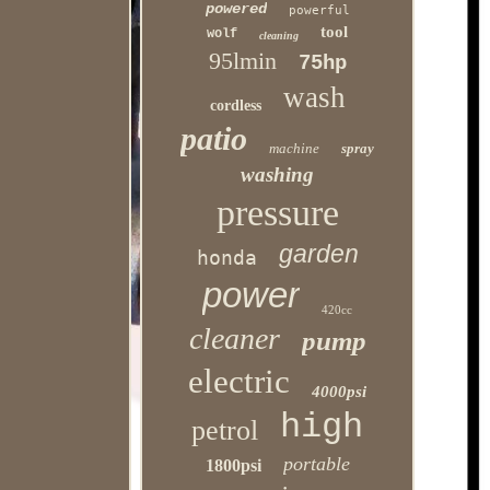
powered
powerful
tool
wolf
cleaning
95lmin
75hp
wash
cordless
patio
machine
spray
washing
pressure
garden
honda
power
420cc
cleaner
pump
electric
4000psi
high
petrol
portable
1800psi