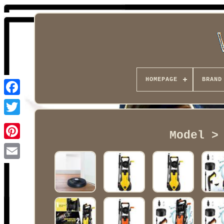
HOMEPAGE
BRAND
Facebook
Model >