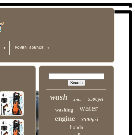
POWER SOURCE
wash
5500psi
420cc
water
washing
engine
3500psi
honda