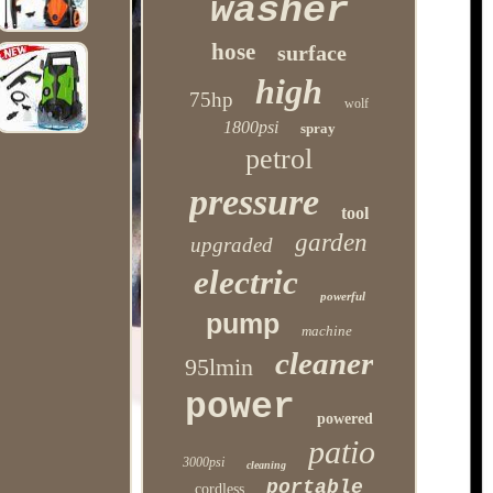
washer
hose
surface
high
75hp
wolf
1800psi
spray
petrol
pressure
tool
garden
upgraded
electric
powerful
pump
machine
cleaner
95lmin
power
powered
patio
3000psi
cleaning
portable
cordless