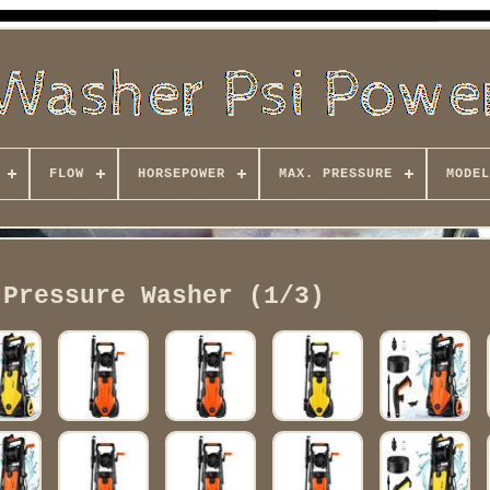
FLOW
HORSEPOWER
MAX. PRESSURE
MODEL
 Pressure Washer (1/3)