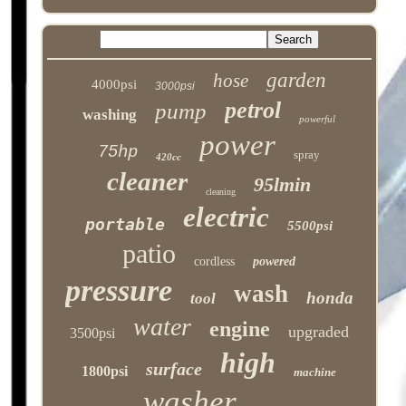
garden
hose
4000psi
3000psi
petrol
pump
washing
powerful
power
75hp
spray
420cc
cleaner
95lmin
cleaning
electric
portable
5500psi
patio
cordless
powered
pressure
wash
honda
tool
water
engine
upgraded
3500psi
high
surface
1800psi
machine
washer