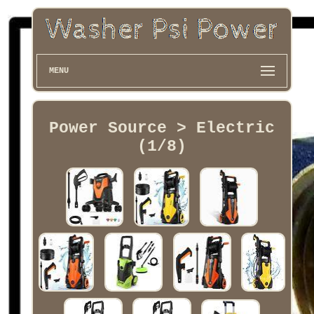
MENU
Power Source > Electric
(1/8)