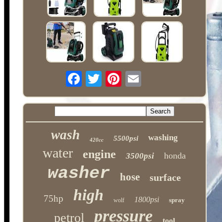
wash
washing
5500psi
420cc
water
engine
honda
3500psi
washer
hose
surface
high
75hp
1800psi
spray
wolf
pressure
petrol
tool