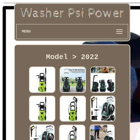
MENU
Model > 2022