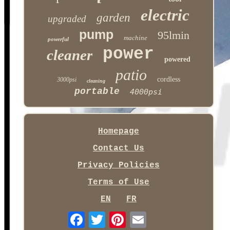
electric
garden
upgraded
pump
95lmin
machine
powerful
power
cleaner
powered
patio
cordless
3000psi
cleaning
portable
4000psi
Homepage
Contact Us
Privacy Policies
Terms of Use
EN
FR