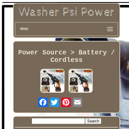
MENU
Power Source > Battery /
Cordless