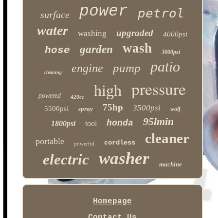
power
petrol
surface
water
upgraded
washing
4000psi
wash
garden
hose
3000psi
patio
pump
engine
cleaning
pressure
high
powered
420cc
75hp
3500psi
5500psi
spray
wolf
95lmin
honda
1800psi
tool
cleaner
portable
cordless
powerful
washer
electric
machine
Homepage
Contact Us